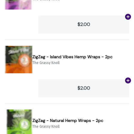
Ad
$2.00
ZigZag - Island Vibes Hemp Wraps - 2pc
The Grassy Knoll
Ad
$2.00
ZigZag - Natural Hemp Wraps - 2pc
The Grassy Knoll