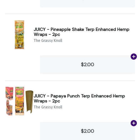
JUICY - Pineapple Shake Terp Enhanced Hemp
Wraps - 2pc
The Grassy Knoll
Ad
$2.00
JUICY - Papaya Punch Terp Enhanced Hemp
Wraps - 2pc
The Grassy Knoll
Ad
$2.00