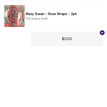
Blazy Susan - Rose Wraps - 2pk
The Grassy Knoll
Ad
$2.00