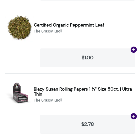
Certified Organic Peppermint Leaf
The Grassy Knoll
Ad
$1.00
Blazy Susan Rolling Papers 1 ¼" Size 50ct. | Ultra
Thin
The Grassy Knoll
Ad
$2.78