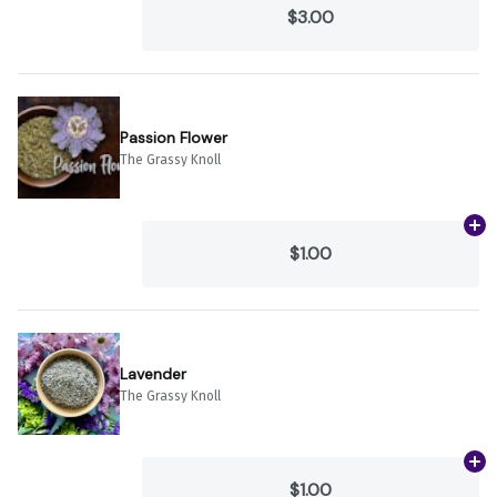
$3.00
Passion Flower
The Grassy Knoll
Ad
$1.00
Lavender
The Grassy Knoll
Ad
$1.00