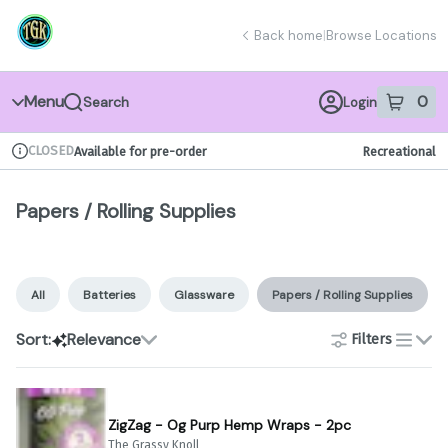
Skip
Papers / Rolling Supplies | The Grassy Knoll
return to dispensary home page
Navigation
Back home
|
Browse Locations
Menu
0
Search
Login
item
s
in 
CLOSED
Available for pre-order
Recreational
Dispensary Info
Papers / Rolling Supplies
All
Batteries
Glassware
Papers / Rolling Supplies
Sort:
Relevance
Filters
list
ZigZag - Og Purp Hemp Wraps - 2pc
The Grassy Knoll