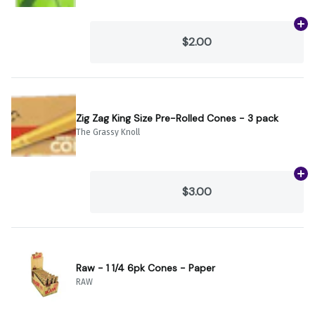
Ad
$2.00
Zig Zag King Size Pre-Rolled Cones - 3 pack
The Grassy Knoll
Ad
$3.00
Raw - 1 1/4 6pk Cones - Paper
RAW