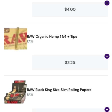
Ad
$4.00
RAW Organic Hemp 1 1/4 + Tips
RAW
Ad
$3.25
RAW Black King Size Slim Rolling Papers
RAW
Ad