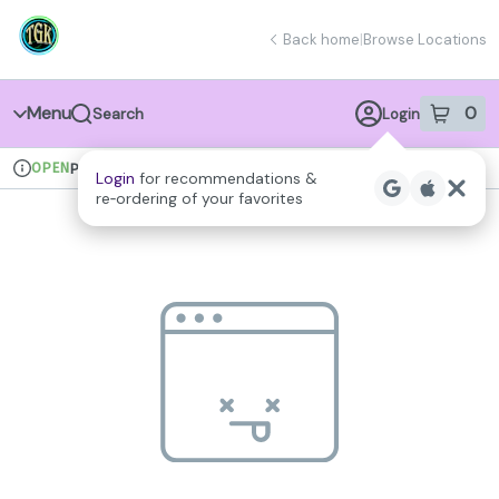
Skip
return to dispensary home page
Navigation
Back home
|
Browse Locations
Menu
0
Search
Login
item
s
in 
OPEN
Pickup
Recreational
Login
for recommendations &
Dispensary Info
re‑ordering of your favorites