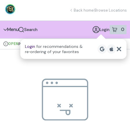
Skip
return to dispensary home page
Navigation
Back home
|
Browse Locations
Menu
0
Search
Login
item
s
in 
OPEN
Pickup
Recreational
Login
for recommendations &
Dispensary Info
re‑ordering of your favorites