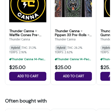
Thunder Canna -
Thunder Canna -
Thund
Waffle Cones Pre-
Pippen 33 Pre-Rolls -
Gummi
Rolls - 14pk
14pk
14pk
Thunder Canna
Thunder Canna
Thunde
Hybrid
THC: 31.3%
Hybrid
THC: 26.2%
Hybrid
TERPS: 2.16%
TERPS: 2.62%
TERPS: 
Thunder Canna 14-Packs: 2 For $41
Thunder Canna 14-Packs: 2 For $41
$25.00
$25.00
$25
ADD TO CART
ADD TO CART
A
Often bought with