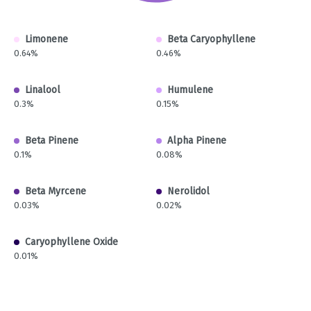
Limonene
Beta Caryophyllene
0.64%
0.46%
Linalool
Humulene
0.3%
0.15%
Beta Pinene
Alpha Pinene
0.1%
0.08%
Beta Myrcene
Nerolidol
0.03%
0.02%
Caryophyllene Oxide
0.01%