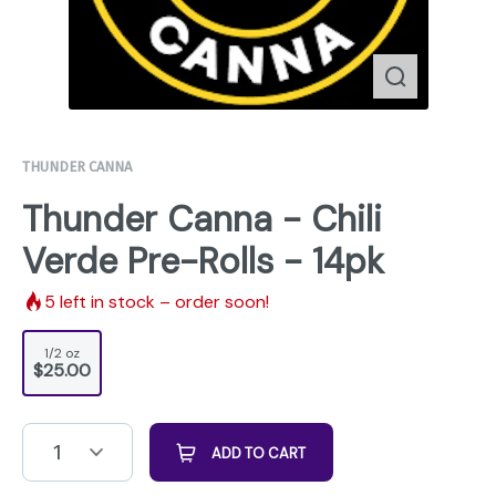
THUNDER CANNA
Thunder Canna - Chili
Verde Pre-Rolls - 14pk
5
left in stock – order soon!
1/2 oz
$25.00
1
ADD TO CART