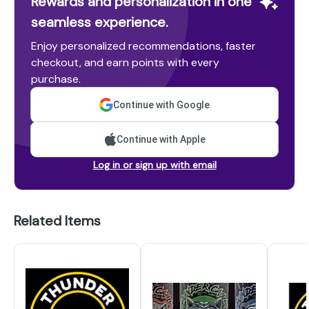
Rewards and personalization in one
seamless experience.
Enjoy personalized recommendations, faster
checkout, and earn points with every
purchase.
Continue with Google
Continue with Apple
Log in or sign up with email
Related Items