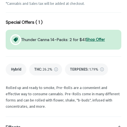
*Cannabis and Sales tax will be added at checkout.
Special Offers (
1
)
Thunder Canna 14-Packs: 2 for $41
Shop Offer
Hybrid
THC
:
26.2%
TERPENES:
1.79%
Rolled up and ready to smoke, Pre-Rolls are a convenient and
effective way to consume cannabis. Pre-Rolls come in many different
forms and can be rolled with flower, shake, "b-buds", infused with
concentrates, and more.