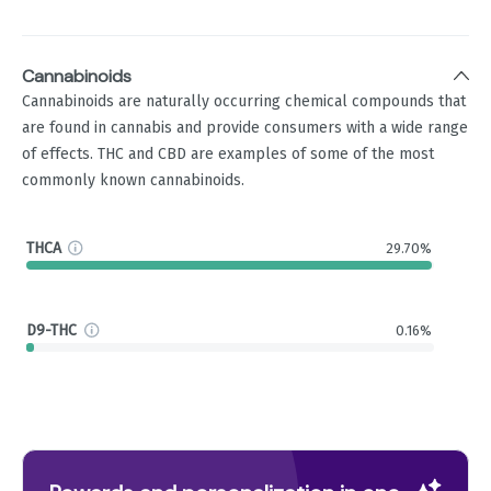
Cannabinoids
Cannabinoids are naturally occurring chemical compounds that
are found in cannabis and provide consumers with a wide range
of effects. THC and CBD are examples of some of the most
commonly known cannabinoids.
THCA
29.70%
D9-THC
0.16%