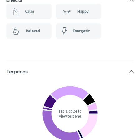
Effects
Calm
Happy
Relaxed
Energetic
Terpenes
Tap a color to
view terpene