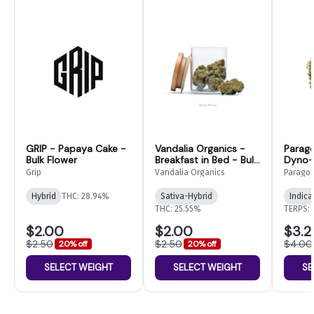
GRIP - Papaya Cake -
Vandalia Organics -
Parag
Bulk Flower
Breakfast in Bed - Bulk
Dyno- 
Flower
Grip
Vandalia Organics
Parago
Hybrid
THC: 28.94%
Sativa-Hybrid
Indica
THC: 25.55%
TERPS: 
$2.00
$2.00
$3.2
$2.50
$2.50
$4.00
20% off
20% off
SELECT WEIGHT
SELECT WEIGHT
SE