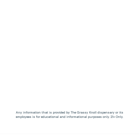
Any information that is provided by The Grassy Knoll dispensary or its
employees is for educational and informational purposes only. 21+ Only.