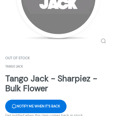
OUT OF STOCK
TANGO JACK
Tango Jack - Sharpiez -
Bulk Flower
NOTIFY ME WHEN IT'S BACK
Get notified when this item comes back in stock