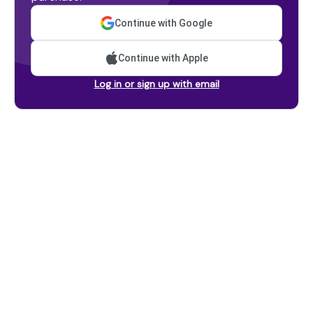
Continue with Google
Continue with Apple
Log in or sign up with email