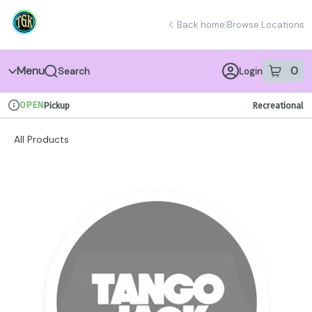
Skip
return to dispensary home page
Navigation
Back home
|
Browse Locations
Menu
0
Search
Login
item
s
in 
OPEN
Pickup
Recreational
Dispensary Info
All Products