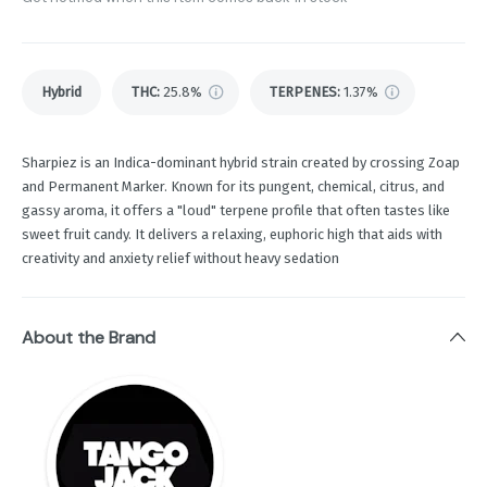
Hybrid
THC
:
25.8%
TERPENES:
1.37%
Sharpiez is an Indica-dominant hybrid strain created by crossing Zoap
and Permanent Marker. Known for its pungent, chemical, citrus, and
gassy aroma, it offers a "loud" terpene profile that often tastes like
sweet fruit candy. It delivers a relaxing, euphoric high that aids with
creativity and anxiety relief without heavy sedation
About the Brand