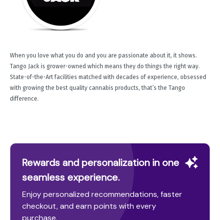
When you love what you do and you are passionate about it, it shows.
Tango Jack is grower-owned which means they do things the right way.
State-of-the-Art facilities matched with decades of experience, obsessed
with growing the best quality cannabis products, that’s the Tango
difference.
Rewards and personalization in one
seamless experience.
Enjoy personalized recommendations, faster
checkout, and earn points with every
purchase.