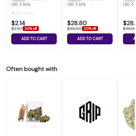
CBD: 0.06%
CBD: 0.03%
CBD: 0
Best Value
$2.14
$28.80
$28
$2.67
$36.00
$36.0
20% off
20% off
ADD TO CART
ADD TO CART
A
Often bought with