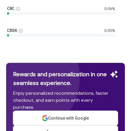
CBC
0.06%
CBDA
0.05%
Rewards and personalization in one
seamless experience.
Enjoy personalized recommendations, faster
checkout, and earn points with every
purchase.
Continue with Google