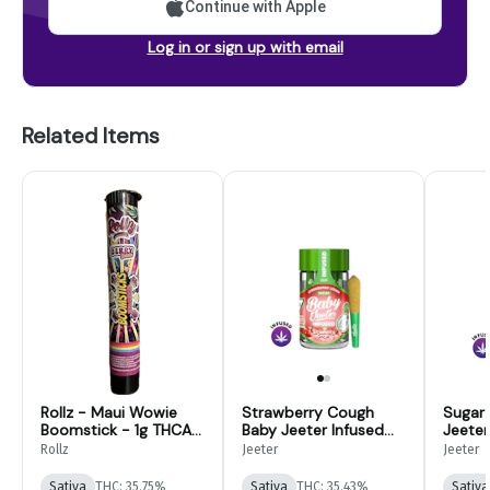
Continue with Apple
Log in or sign up with email
Related Items
Rollz - Maui Wowie
Strawberry Cough
Sugar
Boomstick - 1g THCA
Baby Jeeter Infused
Jeeter
Infused Preroll
Pre-Roll 5-pack | 2.5g
5-pack
Rollz
Jeeter
Jeeter
Sativa
THC: 35.75%
Sativa
THC: 35.43%
Sativa