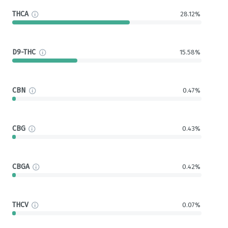
THCA
28.12%
D9-THC
15.58%
CBN
0.47%
CBG
0.43%
CBGA
0.42%
THCV
0.07%