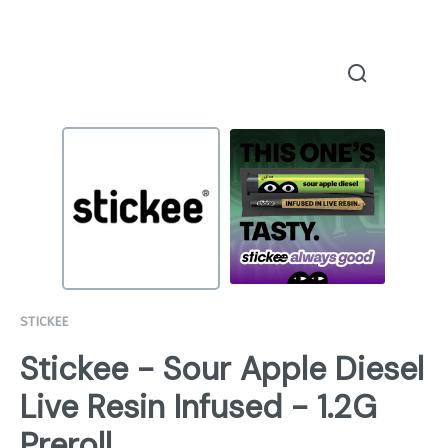
STICKEE
Stickee - Sour Apple Diesel
Live Resin Infused - 1.2G
Preroll