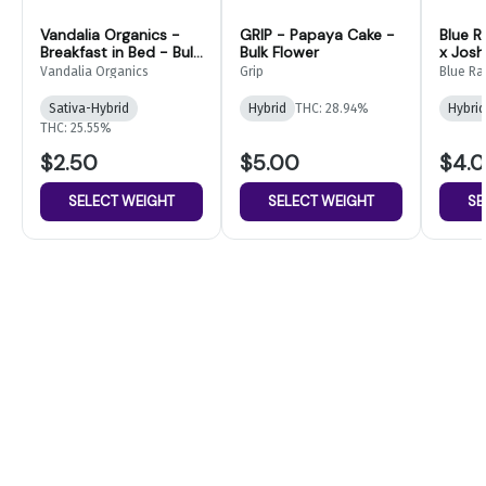
Vandalia Organics -
GRIP - Papaya Cake -
Blue R
Breakfast in Bed - Bulk
Bulk Flower
x Josh
Flower
Flower
Vandalia Organics
Grip
Blue Ra
Sativa-Hybrid
Hybrid
THC: 28.94%
Hybrid
THC: 25.55%
$2.50
$5.00
$4.
SELECT WEIGHT
SELECT WEIGHT
SE