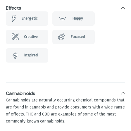
Effects
Energetic
Happy
Creative
Focused
Inspired
Cannabinoids
Cannabinoids are naturally occurring chemical compounds that
are found in cannabis and provide consumers with a wide range
of effects. THC and CBD are examples of some of the most
commonly known cannabinoids.