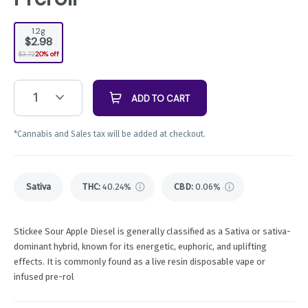
1.2g
$2.98
$3.72
20% off
1
ADD TO CART
*Cannabis and Sales tax will be added at checkout.
Sativa
THC
:
40.24%
CBD
:
0.06%
Stickee Sour Apple Diesel is generally classified as a Sativa or sativa-
dominant hybrid, known for its energetic, euphoric, and uplifting
effects. It is commonly found as a live resin disposable vape or
infused pre-rol