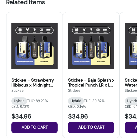
Related Items
Stickee - Strawberry
Stickee - Baja Splash x
Sticke
Hibiscus x Midnight
Tropical Punch LR x LD
Water
Acai LR x LD
Disposable - 4g
Dispos
Stickee
Stickee
Stickee
Disposable - 4g
Switch
Switc
Switch
Hybrid
THC: 89.23%
Hybrid
THC: 89.87%
Hybrid
CBD: 0.12%
CBD: 0.14%
CBD: 0.
$34.96
$34.96
$34.
ADD TO CART
ADD TO CART
A