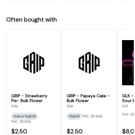
Often bought with
GRIP - Strawberry
GRIP - Papaya Cake -
GLK -
Pie- Bulk Flower
Bulk Flower
Sour B
Flower
Grip
Grip
GLK
THC: 28
Indica-Hybrid
Hybrid
THC: 28.94%
THC: 28.16%
$2.50
$2.50
$8.