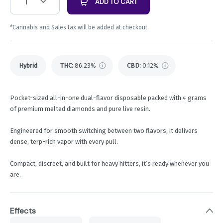
1
ADD TO CART
*Cannabis and Sales tax will be added at checkout.
Hybrid
THC
:
86.23%
CBD
:
0.12%
Pocket-sized all-in-one dual-flavor disposable packed with 4 grams
of premium melted diamonds and pure live resin.
Engineered for smooth switching between two flavors, it delivers
dense, terp-rich vapor with every pull.
Compact, discreet, and built for heavy hitters, it’s ready whenever you
are.
Effects