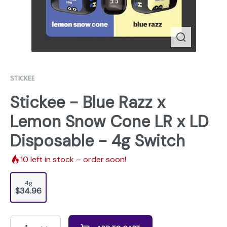
STICKEE
Stickee - Blue Razz x
Lemon Snow Cone LR x LD
Disposable - 4g Switch
10
left in stock – order soon!
4g
$34.96