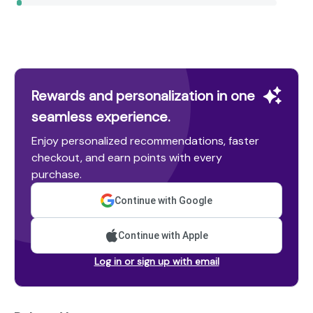
Rewards and personalization in one
seamless experience.
Enjoy personalized recommendations, faster
checkout, and earn points with every
purchase.
Continue with Google
Continue with Apple
Log in or sign up with email