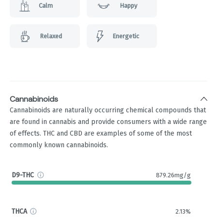
Calm
Happy
Relaxed
Energetic
Cannabinoids
Cannabinoids are naturally occurring chemical compounds that
are found in cannabis and provide consumers with a wide range
of effects. THC and CBD are examples of some of the most
commonly known cannabinoids.
D9-THC
879.26mg/g
THCA
2.13%