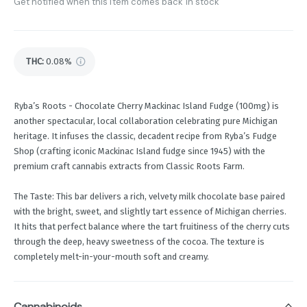
Get notified when this item comes back in stock
THC
:
0.08%
Ryba’s Roots - Chocolate Cherry Mackinac Island Fudge (100mg) is
another spectacular, local collaboration celebrating pure Michigan
heritage. It infuses the classic, decadent recipe from Ryba’s Fudge
Shop (crafting iconic Mackinac Island fudge since 1945) with the
premium craft cannabis extracts from Classic Roots Farm.
The Taste: This bar delivers a rich, velvety milk chocolate base paired
with the bright, sweet, and slightly tart essence of Michigan cherries.
It hits that perfect balance where the tart fruitiness of the cherry cuts
through the deep, heavy sweetness of the cocoa. The texture is
completely melt-in-your-mouth soft and creamy.
Cannabinoids