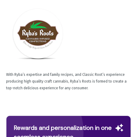
With Ryba’s expertise and family recipes, and Classic Root’s experience
producing high quality craft cannabis, Ryba’s Roots is formed to create a
top-notch delicious experience for any consumer.
Rewards and personalization in one