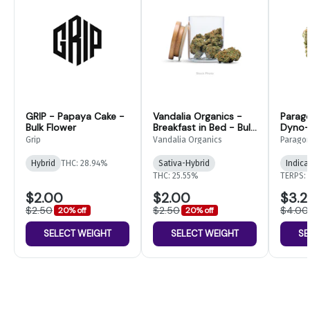
GRIP - Papaya Cake -
Vandalia Organics -
Parag
Bulk Flower
Breakfast in Bed - Bulk
Dyno- 
Flower
Grip
Vandalia Organics
Parago
Hybrid
THC: 28.94%
Sativa-Hybrid
Indica
THC: 25.55%
TERPS: 
$2.00
$2.00
$3.2
$2.50
$2.50
$4.00
20% off
20% off
SELECT WEIGHT
SELECT WEIGHT
SE