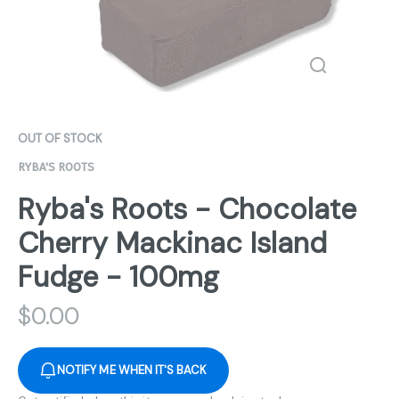
OUT OF STOCK
RYBA'S ROOTS
Ryba's Roots - Chocolate
Cherry Mackinac Island
Fudge - 100mg
$
0.00
NOTIFY ME WHEN IT'S BACK