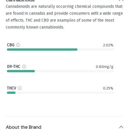
Cannabinoids are naturally occurring chemical compounds that
are found in cannabis and provide consumers with a wide range
of effects. THC and CBD are examples of some of the most
commonly known cannabinoids.
CBG
2.02%
D9-THC
0.80mg/g
THCV
0.25%
About the Brand