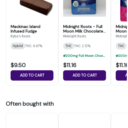
Mackinac Island
Midnight Roots - Full
Midnig
Infused Fudge
Moon Milk Chocolate
Moon 
- 200mg
Milks
Ryba's Roots
Midnight Roots
Midnigh
Hybrid
THC: 0.07%
THC
THC: 2.72%
THC
200mg Full Moon Chocolate 3 For $21
$9.50
$11.16
$11.1
ADD TO CART
ADD TO CART
A
Often bought with