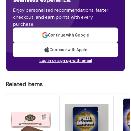
seamless experience.
Enjoy personalized recommendations, faster
checkout, and earn points with every
purchase.
Continue with Google
Continue with Apple
Log in or sign up with email
Related Items