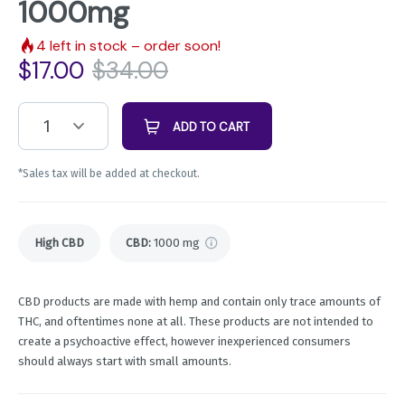
1000mg
4
left in stock – order soon!
$
17.00
$
34.00
1
ADD TO CART
*Sales tax will be added at checkout.
High CBD
CBD
:
1000 mg
CBD products are made with hemp and contain only trace amounts of
THC, and oftentimes none at all. These products are not intended to
create a psychoactive effect, however inexperienced consumers
should always start with small amounts.