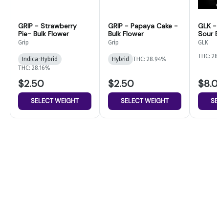
GRIP - Strawberry
GRIP - Papaya Cake -
GLK -
Pie- Bulk Flower
Bulk Flower
Sour B
Flower
Grip
Grip
GLK
THC: 28
Indica-Hybrid
Hybrid
THC: 28.94%
THC: 28.16%
$2.50
$2.50
$8.
SELECT WEIGHT
SELECT WEIGHT
SE