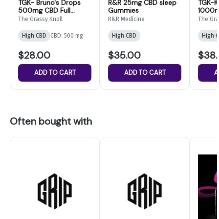
TGK- Bruno's Drops
R&R 25mg CBD sleep
TGK-K
500mg CBD Full
Gummies
1000m
Spectrum Oil
The Grassy Knoll
R&R Medicine
The Gra
High CBD
CBD: 500 mg
High CBD
High 
$28.00
$35.00
$38
ADD TO CART
ADD TO CART
A
Often bought with