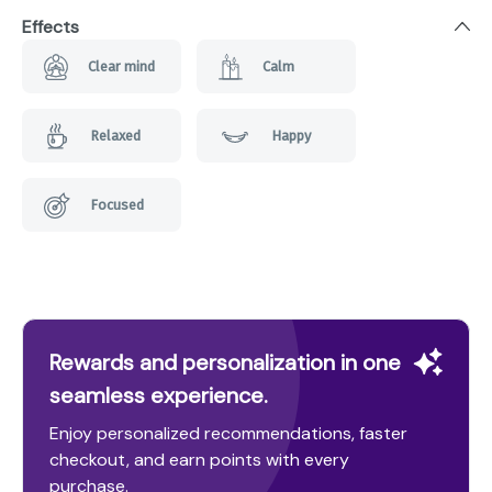
Effects
Clear mind
Calm
Relaxed
Happy
Focused
Rewards and personalization in one
seamless experience.
Enjoy personalized recommendations, faster
checkout, and earn points with every
purchase.