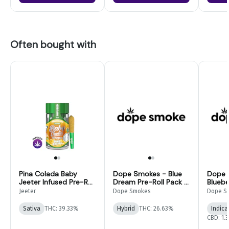
Often bought with
Pina Colada Baby
Dope Smokes - Blue
Dope 
Jeeter Infused Pre-Roll
Dream Pre-Roll Pack -
Bluebe
5-pack | 2.5g
28G
Infuse
Jeeter
Dope Smokes
Dope S
14pk
Sativa
THC: 39.33%
Hybrid
THC: 26.63%
Indica
CBD: 1.