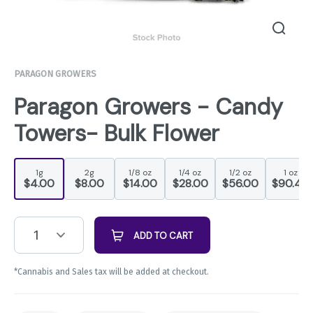
PARAGON GROWERS
Paragon Growers - Candy
Towers- Bulk Flower
1g
2g
1/8 oz
1/4 oz
1/2 oz
1 oz
$4.00
$8.00
$14.00
$28.00
$56.00
$90.44
1
ADD TO CART
*Cannabis and Sales tax will be added at checkout.