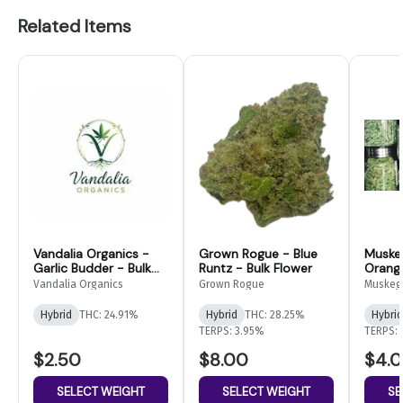
Related Items
Vandalia Organics -
Grown Rogue - Blue
Muske
Garlic Budder - Bulk
Runtz - Bulk Flower
Orang
Flower
Bulk F
Vandalia Organics
Grown Rogue
Muskeg
Hybrid
THC: 24.91%
Hybrid
THC: 28.25%
Hybrid
TERPS: 3.95%
TERPS: 
$2.50
$8.00
$4.
SELECT WEIGHT
SELECT WEIGHT
SE