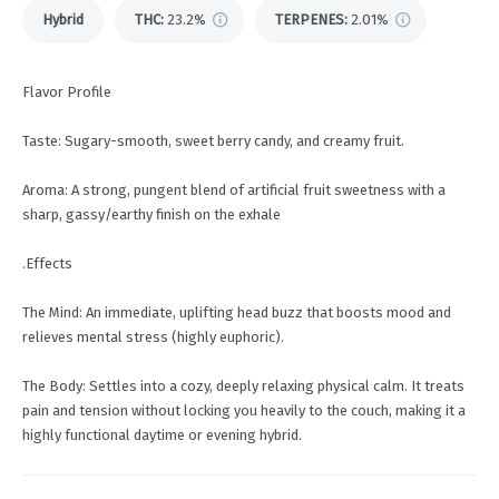
Hybrid
THC
:
23.2%
TERPENES:
2.01%
Flavor Profile
Taste: Sugary-smooth, sweet berry candy, and creamy fruit.
Aroma: A strong, pungent blend of artificial fruit sweetness with a
sharp, gassy/earthy finish on the exhale
.Effects
The Mind: An immediate, uplifting head buzz that boosts mood and
relieves mental stress (highly euphoric).
The Body: Settles into a cozy, deeply relaxing physical calm. It treats
pain and tension without locking you heavily to the couch, making it a
highly functional daytime or evening hybrid.