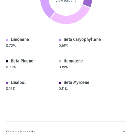
view terpene
Limonene
Beta Caryophyllene
0.72%
0.61%
Beta Pinene
Humulene
0.22%
0.19%
Linalool
Beta Myrcene
0.16%
0.11%