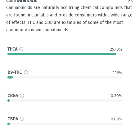
Cannabinoids
Cannabinoids are naturally occurring chemical compounds that
are found in cannabis and provide consumers with a wide range
of effects. THC and CBD are examples of some of the most
commonly known cannabinoids.
THCA
25.10%
D9-THC
1.19%
CBGA
0.30%
CBDA
0.09%