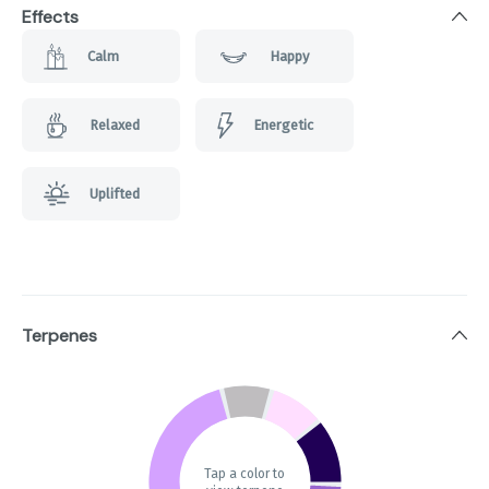
Effects
Calm
Happy
Relaxed
Energetic
Uplifted
Terpenes
Tap a color to