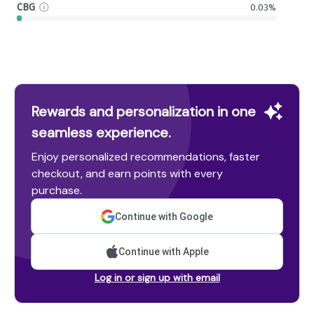
CBG
0.03%
Rewards and personalization in one
seamless experience.
Enjoy personalized recommendations, faster
checkout, and earn points with every
purchase.
Continue with Google
Continue with Apple
Log in or sign up with email