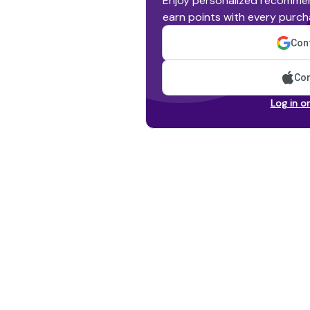
Enjoy personalized recommen
earn points with every purch
Cont
Con
Log in o