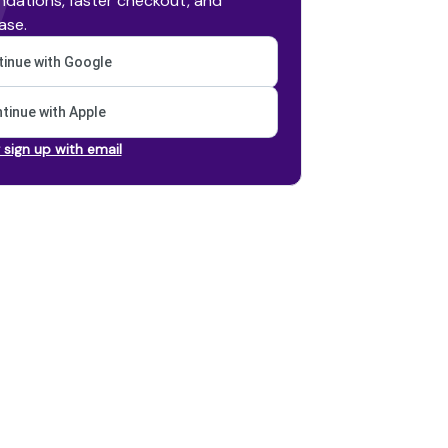
dations, faster checkout, and
ase.
inue with Google
tinue with Apple
r sign up with email