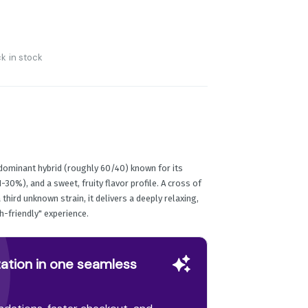
k in stock
dominant hybrid (roughly 60/40) known for its
-30%), and a sweet, fruity flavor profile. A cross of
third unknown strain, it delivers a deeply relaxing,
h-friendly" experience.
ation in one seamless