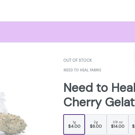
OUT OF STOCK
NEED TO HEAL FARMS
Need to Hea
Cherry Gelat
1g
2g
1/8 oz
$4.00
$8.00
$14.00
$