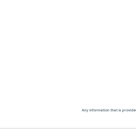
Any information that is provide