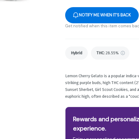
NOTIFY ME WHEN IT'S BACK
Get notified when this item comes bac
Hybrid
THC
:
28.55%
Lemon Cherry Gelato is a popular indica-
striking purple buds, high THC content (21
Sunset Sherbet, Girl Scout Cookies, and a 
euphoric high, often described as a "couc
Rewards and personaliz
experience.