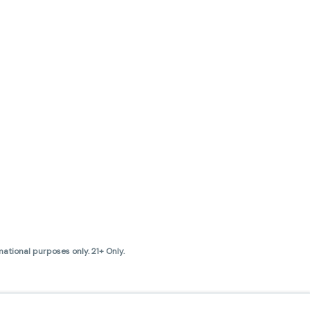
ational purposes only. 21+ Only.