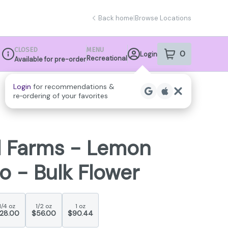
Back home
|
Browse Locations
CLOSED
MENU
0
Login
item
s
in your sho
Recreational
Available for pre-order
Dispensary Info
l Farms - Lemon
o - Bulk Flower
1/4 oz
1/2 oz
1 oz
28.00
$56.00
$90.44