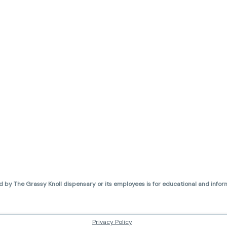
d by The Grassy Knoll dispensary or its employees is for educational and inform
Privacy Policy