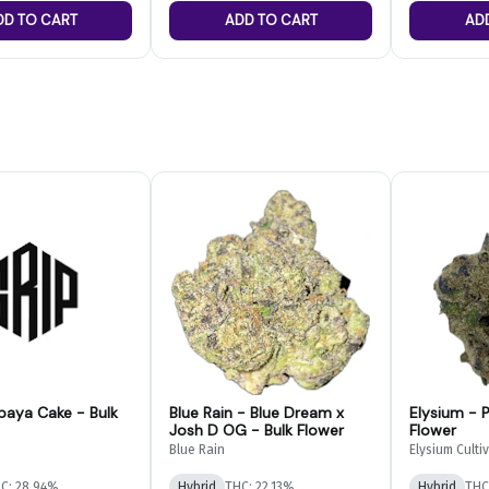
DD TO CART
ADD TO CART
AD
paya Cake - Bulk
Blue Rain - Blue Dream x
Elysium - P
Josh D OG - Bulk Flower
Flower
Blue Rain
Elysium Culti
C: 28.94%
Hybrid
THC: 22.13%
Hybrid
THC