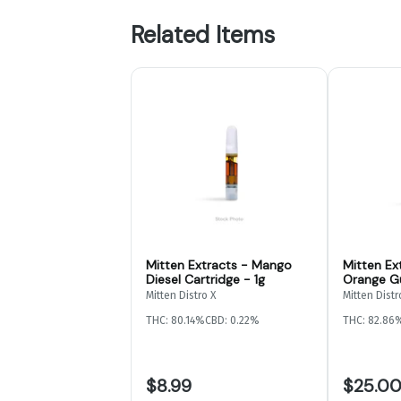
Related Items
Mitten Extracts - Mango
Mitten Ex
Diesel Cartridge - 1g
Orange G
2g
Mitten Distro X
Mitten Distr
THC: 80.14%
CBD: 0.22%
THC: 82.86
$8.99
$25.0