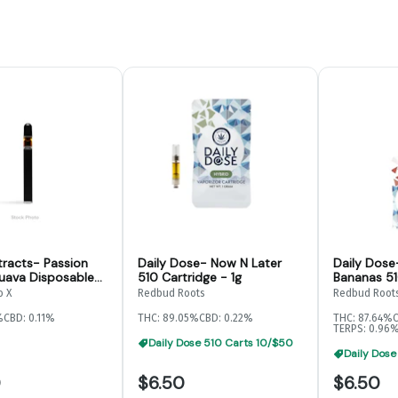
tracts- Passion
Daily Dose- Now N Later
Daily Dose
uava Disposable-
510 Cartridge - 1g
Bananas 51
o X
Redbud Roots
Redbud Root
%
CBD: 0.11%
THC: 89.05%
CBD: 0.22%
THC: 87.64%
TERPS: 0.96
Daily Dose 510 Carts 10/$50
Daily Dose
0
$6.50
$6.50