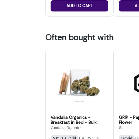
ADD TO CART
A
Often bought with
Vandalia Organics -
GRIP - Pa
Breakfast in Bed - Bulk
Flower
Flower
Vandalia Organics
Grip
Sativa-Hybrid
THC: 25.55%
Hybrid
TH