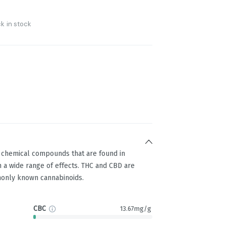
k in stock
g chemical compounds that are found in
 a wide range of effects. THC and CBD are
only known cannabinoids.
CBC
13.67mg/g