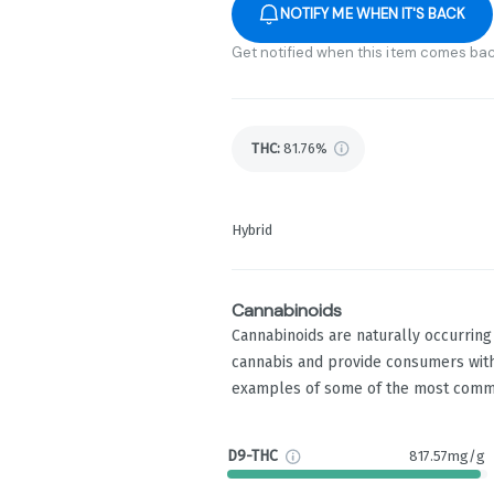
NOTIFY ME WHEN IT'S BACK
Get notified when this item comes bac
THC
:
81.76%
Hybrid
Cannabinoids
Cannabinoids are naturally occurrin
cannabis and provide consumers with
examples of some of the most comm
D9-THC
817.57mg/g