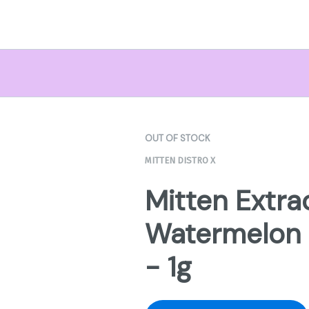
OUT OF STOCK
MITTEN DISTRO X
Mitten Extra
Watermelon 
- 1g