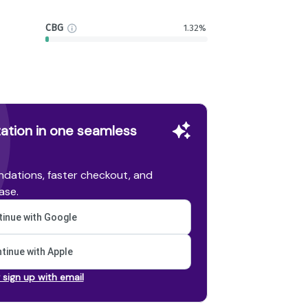
CBG
1.32%
ation in one seamless
dations, faster checkout, and
ase.
inue with Google
tinue with Apple
r sign up with email