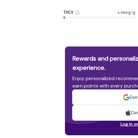
THCV
4.66mg/g
Rewards and personaliz
experience.
Enjoy personalized recommen
earn points with every purch
Cont
Con
Log in o