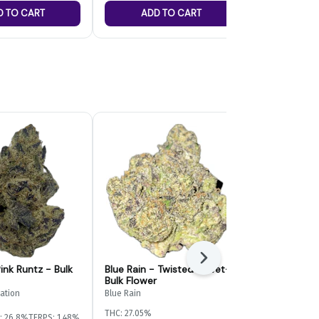
D TO CART
ADD TO CART
ADD
Next
ink Runtz - Bulk
Blue Rain - Twisted Velvet-
Paragon Gr
Bulk Flower
Bulk Flower
vation
Blue Rain
Paragon Growe
THC: 27.05%
: 26.8%
TERPS: 1.48%
Indica-Hybrid