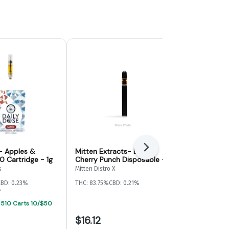
Next
- Apples &
Mitten Extracts- Black
Mitten Extr
0 Cartridge - 1g
Cherry Punch Disposable -
Lemon Haze
1g
s
Mitten Distro X
Mitten Distro X
CBD: 0.23%
THC: 83.75%
CBD: 0.21%
THC: 84.33%
CB
%
 510 Carts 10/$50
$16.12
$34.00