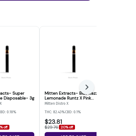
Next
racts- Super
Mitten Extracts- Blue Razz
Mitten Extr
e Disposable- 3g
Lemonade Runtz X Pink
Banger Disp
Lemonade OG Disposable -
X
Mitten Distro X
Mitten Distro X
2g Switch
BD: 0.18%
THC: 82.43%
CBD: 0.1%
THC: 85.87%
CB
$23.81
$12.90
$29.76
$16.12
% off
20% off
20% of