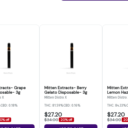
tracts- Grape
Mitten Extracts- Berry
Mitten Ext
osable- 3g
Gelato Disposable- 3g
Lemon Haz
o X
Mitten Distro X
Mitten Distro 
%
CBD: 0.18%
THC: 81.59%
CBD: 0.16%
THC: 84.33%
C
$27.20
$27.20
$34.00
$34.00
0% off
20% off
20