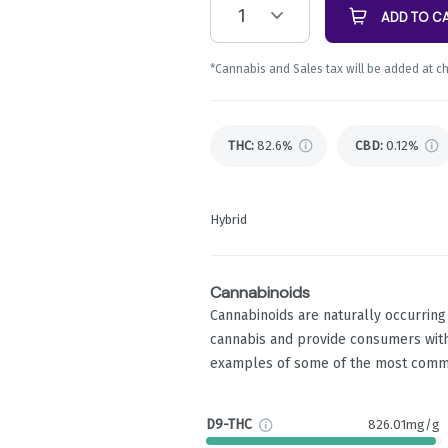
1
ADD TO C
*Cannabis and Sales tax will be added at c
THC
:
82.6%
CBD
:
0.12%
Hybrid
Cannabinoids
Cannabinoids are naturally occurrin
cannabis and provide consumers with
examples of some of the most comm
D9-THC
826.01mg/g