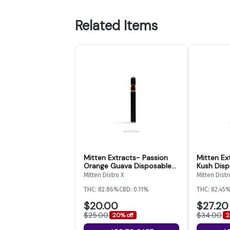
Related Items
Mitten Extracts- Passion
Mitten Ex
Orange Guava Disposable-
Kush Disp
2g
Mitten Distro X
Mitten Distr
THC: 82.86%
CBD: 0.11%
THC: 82.45
$20.00
$27.20
$25.00
$34.00
20% off
2