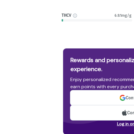
THCV
6.81mg/g
Rewards and personaliz
experience.
Enjoy personalized recommen
earn points with every purch
Cont
Con
Log in o