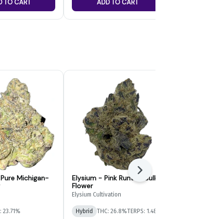
D TO CART
ADD TO CART
ADD
Next
- Pure Michigan-
Elysium - Pink Runtz - Bulk
Paragon Gr
Flower
Bulk Flower
Elysium Cultivation
Paragon Growe
: 23.71%
Hybrid
THC: 26.8%
TERPS: 1.48%
Indica-Hybrid