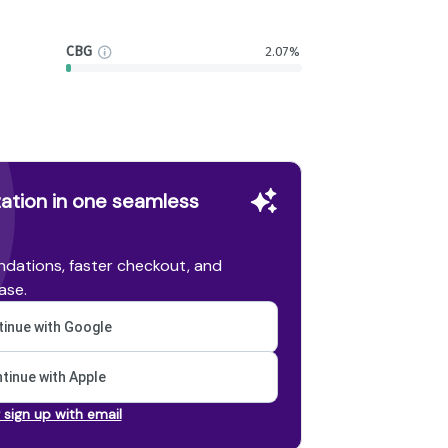
CBG
2.07%
ation in one seamless
dations, faster checkout, and
ase.
inue with Google
tinue with Apple
r sign up with email