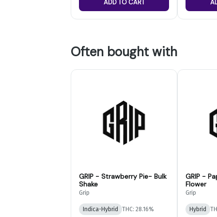
ADD TO CART
A
Often bought with
GRIP - Strawberry Pie- Bulk
GRIP - Pa
Shake
Flower
Grip
Grip
Indica-Hybrid
THC: 28.16%
Hybrid
TH