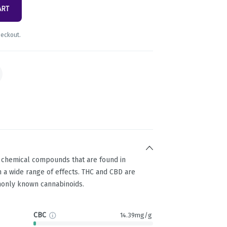
ART
heckout.
g chemical compounds that are found in
 a wide range of effects. THC and CBD are
only known cannabinoids.
CBC
14.39mg/g