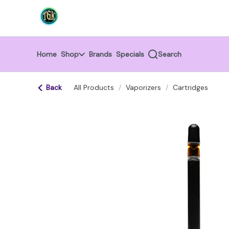
Skip
return to dispensary home page
Navigation
Home
Shop
Brands
Specials
Search
Back
All Products
/
Vaporizers
/
Cartridges