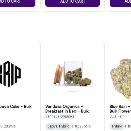
DD TO CART
ADD TO CART
AD
paya Cake - Bulk
Vandalia Organics -
Blue Rain 
Breakfast in Bed - Bulk
Bulk Flower
Flower
Vandalia Organics
Blue Rain
C: 28.94%
Sativa-Hybrid
THC: 25.55%
Hybrid
THC