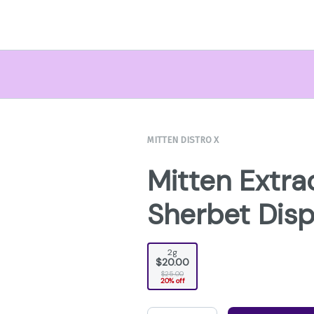
MITTEN DISTRO X
Mitten Extra
Sherbet Dis
2g
$20.00
$25.00
20% off