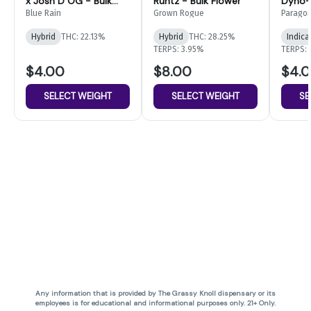
x Josh D OG - Bulk
Runtz - Bulk Flower
Dyno- 
Flower
Blue Rain
Grown Rogue
Parago
Hybrid
THC: 22.13%
Hybrid
THC: 28.25%
Indica
TERPS: 3.95%
TERPS: 
$4.00
$8.00
$4.
SELECT WEIGHT
SELECT WEIGHT
SE
Any information that is provided by The Grassy Knoll dispensary or its
employees is for educational and informational purposes only. 21+ Only.