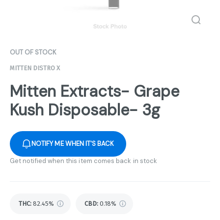
OUT OF STOCK
MITTEN DISTRO X
Mitten Extracts- Grape
Kush Disposable- 3g
NOTIFY ME WHEN IT'S BACK
Get notified when this item comes back in stock
THC
:
82.45%
CBD
:
0.18%