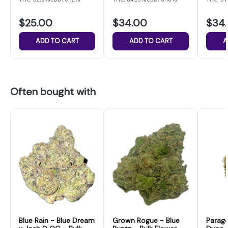
$25.00
$34.00
$34
ADD TO CART
ADD TO CART
A
Often bought with
Blue Rain - Blue Dream
Grown Rogue - Blue
Parag