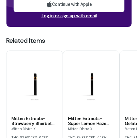
Continue with Apple
Log in or sign up with email
Related Items
Mitten Extracts-
Mitten Extracts-
Mitten
Strawberry Sherbet
Super Lemon Haze
Gelato
Disposable- 2g
Disposable- 3g
Mitten Distro X
Mitten Distro X
Mitten D
THC: 82.6%
CBD: 0.12%
THC: 84.33%
CBD: 0.18%
THC: 81