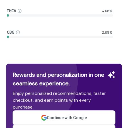
THCA
4.68%
CBG
2.88%
Rewards and personalization in one
seamless experience.
Enjoy personalized recommendations, faster
checkout, and earn points with every
purchase.
Continue with Google