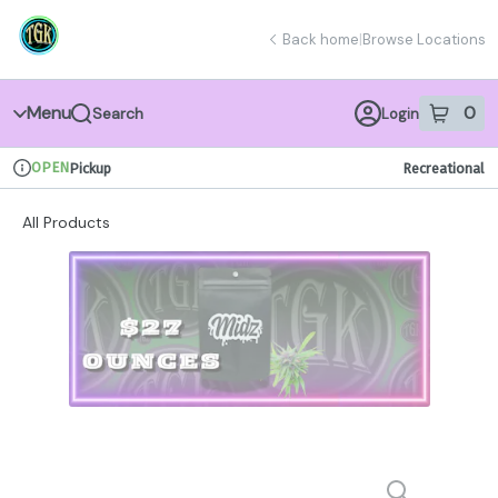
Skip
return to dispensary home page
Navigation
Back home
|
Browse Locations
Menu
0
Search
Login
item
s
in 
OPEN
Pickup
Recreational
Dispensary Info
All Products