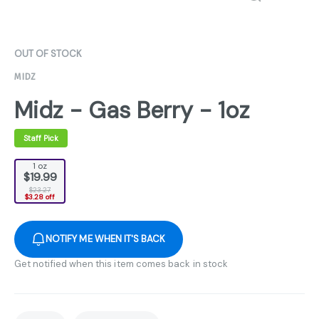
OUT OF STOCK
MIDZ
Midz - Gas Berry - 1oz
Staff Pick
1 oz
$19.99
$23.27
$3.28 off
NOTIFY ME WHEN IT'S BACK
Get notified when this item comes back in stock