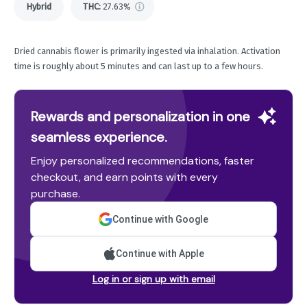
Hybrid
THC
:
27.63%
Dried cannabis flower is primarily ingested via inhalation. Activation
time is roughly about 5 minutes and can last up to a few hours.
Rewards and personalization in one
seamless experience.
Enjoy personalized recommendations, faster
checkout, and earn points with every
purchase.
Continue with Google
Continue with Apple
Log in or sign up with email