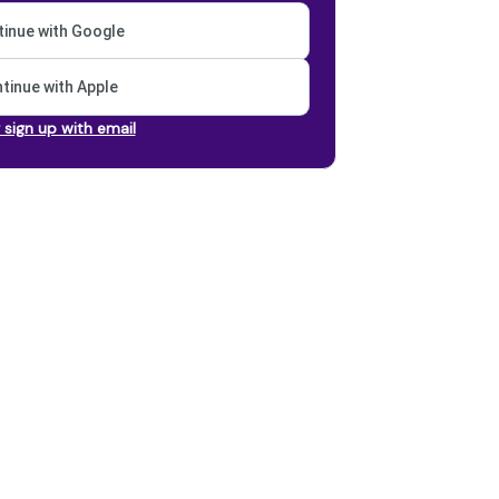
inue with Google
tinue with Apple
r sign up with email