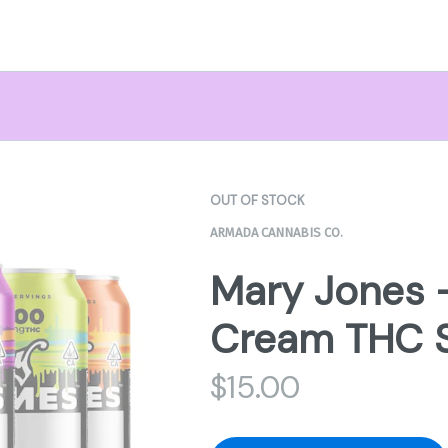
OUT OF STOCK
ARMADA CANNABIS CO.
Mary Jones 
Cream THC 
$
15.00