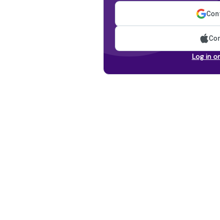
Cont
Con
Log in o