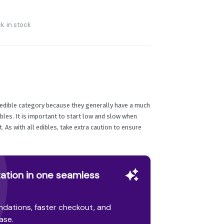
k in stock
e edible category because they generally have a much
ibles. It is important to start low and slow when
 As with all edibles, take extra caution to ensure
ation in one seamless
dations, faster checkout, and
ase.