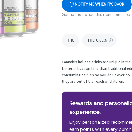
NOTIFY ME WHEN IT'S BACK
Get notified when this item comes bac
THC
THC
:
0.02%
Cannabis infused drinks are unique in th
faster activation time than traditional ed
consuming edibles so you don't over do it.
they are out of the reach of children.
Rewards and personaliz
experience.
Enjoy personalized recommen
earn points with every purch