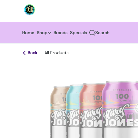
Skip
return to dispensary home page
Navigation
Home
Shop
Brands
Specials
Search
Back
All Products