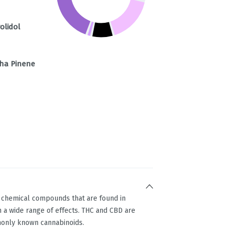
olidol
ha Pinene
g chemical compounds that are found in
 a wide range of effects. THC and CBD are
only known cannabinoids.