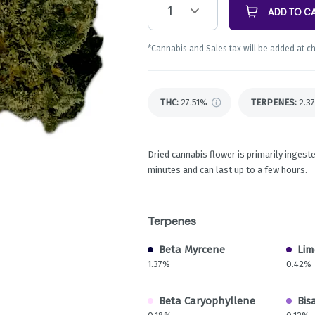
1
ADD TO C
*Cannabis and Sales tax will be added at c
THC
:
27.51%
TERPENES:
2.3
Dried cannabis flower is primarily ingeste
minutes and can last up to a few hours.
Terpenes
Beta Myrcene
Li
1.37%
0.42%
Beta Caryophyllene
Bis