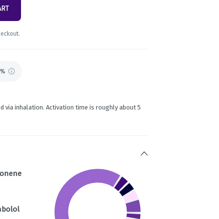
ART
heckout.
7%
d via inhalation. Activation time is roughly about 5
monene
abolol