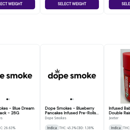
LECT WEIGHT
SELECT WEIGHT
SEL
kes - Blue Dream
Dope Smokes - Blueberry
Infused Ba
Pack - 28G
Pancakes Infused Pre-Rolls-
Double Rai
14pk
es
Dope Smokes
Jeeter
C: 26.63%
Indica
THC: 45.3%
CBD: 1.38%
Indica
THC: