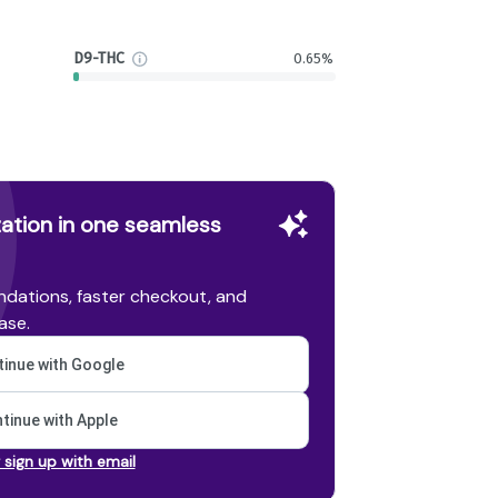
D9-THC
0.65%
ation in one seamless
dations, faster checkout, and
ase.
inue with Google
tinue with Apple
r sign up with email