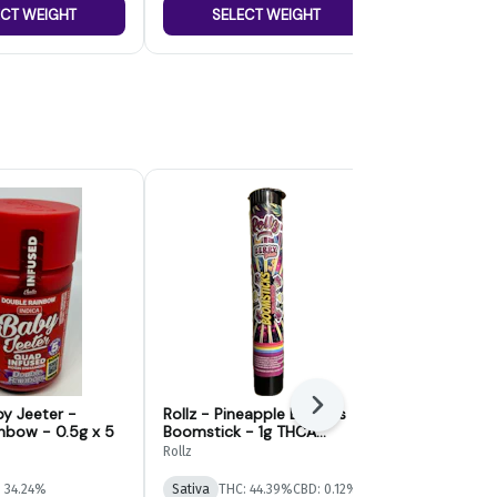
ECT WEIGHT
SELECT WEIGHT
SELE
Next
by Jeeter -
Rollz - Pineapple Express
High Tide Je
nbow - 0.5g x 5
Boomstick - 1g THCA
Pre-Roll | 2g
Infused Preroll
Rollz
Jeeter
 34.24%
Sativa
THC: 44.39%
CBD: 0.12%
Hybrid
THC: