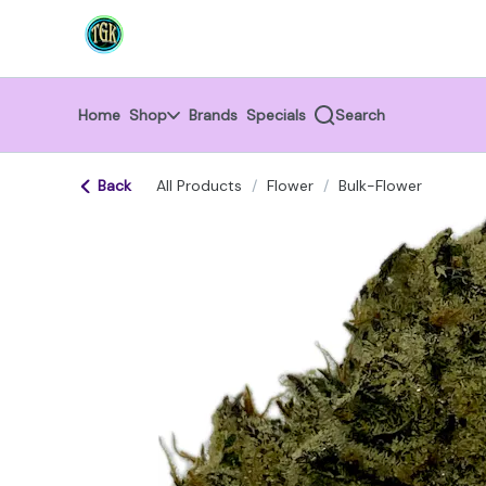
Skip
return to dispensary home page
Navigation
Home
Shop
Brands
Specials
Search
Back
All Products
/
Flower
/
Bulk-Flower