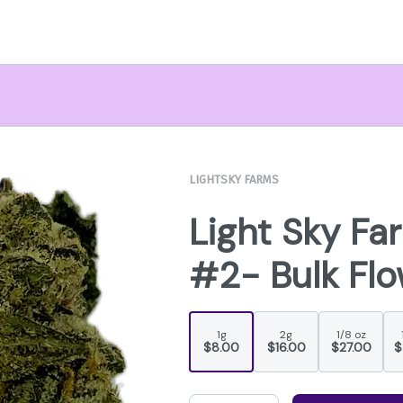
LIGHTSKY FARMS
Light Sky Fa
#2- Bulk Fl
1g
2g
1/8 oz
$8.00
$16.00
$27.00
$