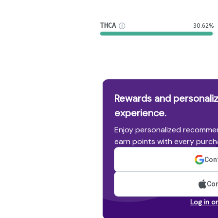
THCA
30.62%
Rewards and personaliz
experience.
Enjoy personalized recommen
earn points with every purch
Cont
Con
Log in o