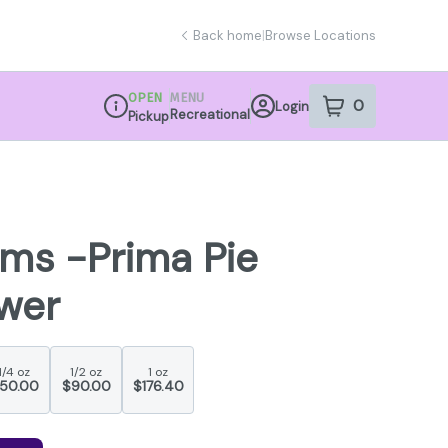
Back home
|
Browse Locations
OPEN
MENU
0
Login
item
s
in your sho
Recreational
Pickup
Dispensary Info
rms -Prima Pie
ower
1/4 oz
1/2 oz
1 oz
50.00
$90.00
$176.40