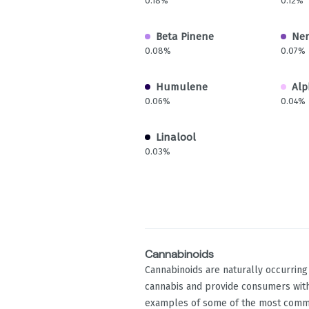
0.18%
0.12%
Beta Pinene
Ner
0.08%
0.07%
Humulene
Alp
0.06%
0.04%
Linalool
0.03%
Cannabinoids
Cannabinoids are naturally occurrin
cannabis and provide consumers with
examples of some of the most comm