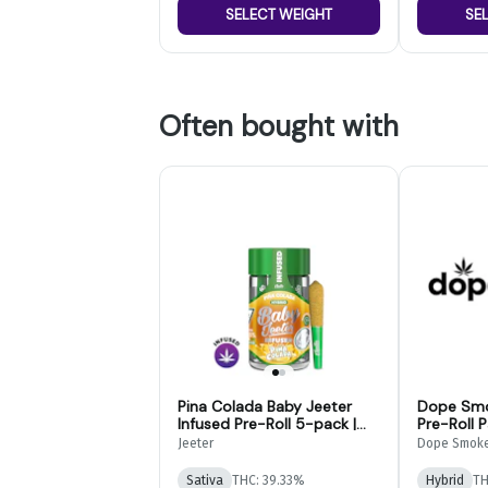
SELECT WEIGHT
SE
Often bought with
Pina Colada Baby Jeeter
Dope Smo
Infused Pre-Roll 5-pack |
Pre-Roll 
2.5g
Jeeter
Dope Smok
Sativa
THC: 39.33%
Hybrid
TH