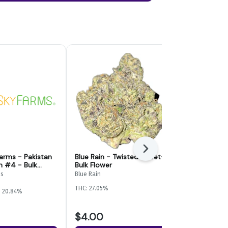
Next
Farms - Pakistan
Blue Rain - Twisted Velvet-
GLK - Kashm
h #4 - Bulk
Bulk Flower
Flower
ms
Blue Rain
GLK
THC: 27.05%
THC: 25.3%
TER
: 20.84%
$4.00
$6.00