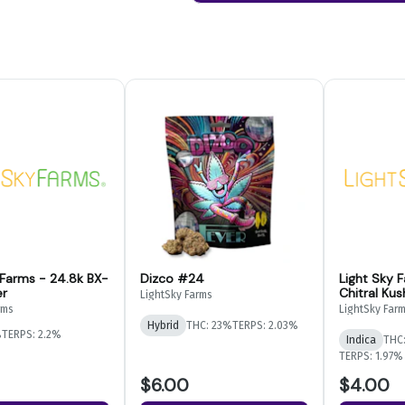
 Farms - 24.8k BX-
Dizco #24
Light Sky 
er
Chitral Kus
LightSky Farms
Flower
rms
LightSky Far
Hybrid
THC: 23%
TERPS: 2.03%
%
TERPS: 2.2%
Indica
THC
TERPS: 1.97%
$6.00
$4.00