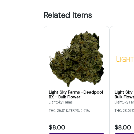
Related Items
Light Sky Farms -Deadpool
Light Sky
BX - Bulk Flower
Bulk Flow
LightSky Farms
LightSky Fa
THC: 26.81%
TERPS: 2.61%
THC: 28.07
$8.00
$8.00