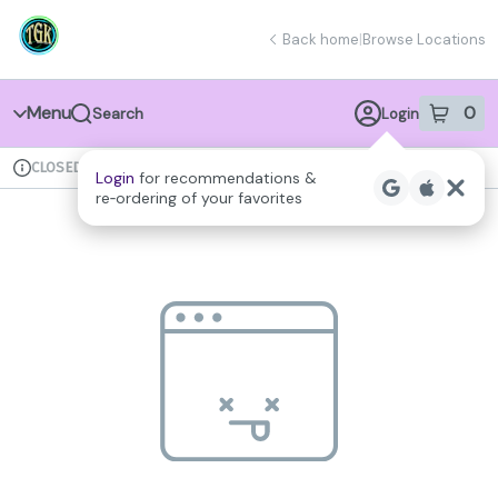
Skip
return to dispensary home page
Navigation
Back home
|
Browse Locations
Menu
0
Search
Login
item
s
in 
CLOSED
Available for pre-order
Recreational
Login
for recommendations &
Dispensary Info
re‑ordering of your favorites