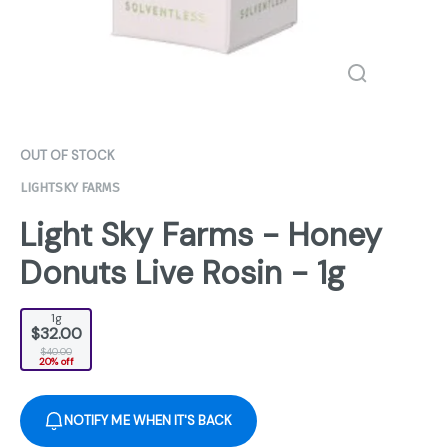
OUT OF STOCK
LIGHTSKY FARMS
Light Sky Farms - Honey
Donuts Live Rosin - 1g
1g
$32.00
$40.00
20% off
NOTIFY ME WHEN IT'S BACK