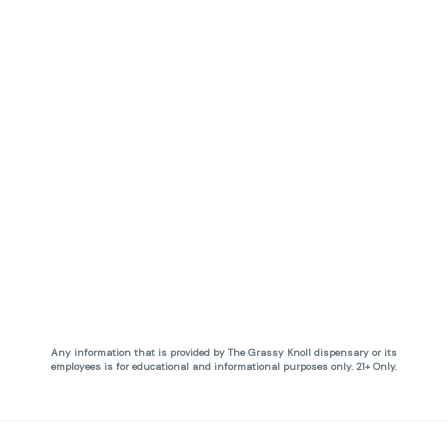
Any information that is provided by The Grassy Knoll dispensary or its
employees is for educational and informational purposes only. 21+ Only.
Privacy Policy