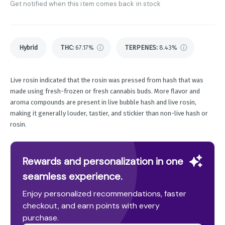
Get notified when this item comes back in stock
Hybrid
THC
:
67.17%
TERPENES:
8.43%
Live rosin indicated that the rosin was pressed from hash that was
made using fresh-frozen or fresh cannabis buds. More flavor and
aroma compounds are present in live bubble hash and live rosin,
making it generally louder, tastier, and stickier than non-live hash or
rosin.
Rewards and personalization in one
seamless experience.
Enjoy personalized recommendations, faster
checkout, and earn points with every
purchase.