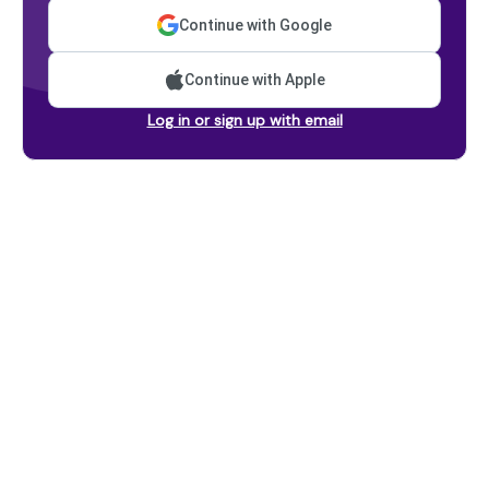
Continue with Google
Continue with Apple
Log in or sign up with email