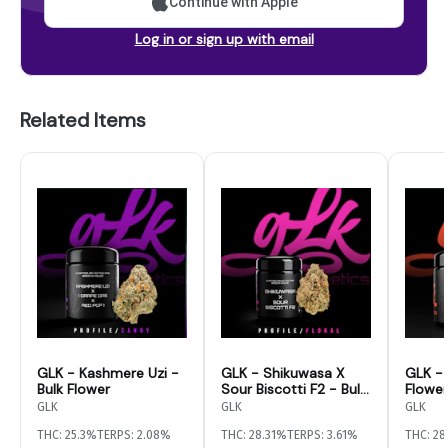
Continue with Apple
Log in or sign up with email
Related Items
GLK - Kashmere Uzi -
GLK - Shikuwasa X
GLK - 
Bulk Flower
Sour Biscotti F2 - Bulk
Flower
Flower
GLK
GLK
GLK
THC: 25.3%
TERPS: 2.08%
THC: 28.31%
TERPS: 3.61%
THC: 2