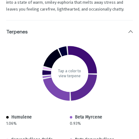
into a state of warm, smiley euphoria that melts away stress and
leaves you feeling carefree, lighthearted, and occasionally chatty.
Terpenes
Tap a color to
view terpene
Humulene
Beta Myrcene
1.06%
0.93%