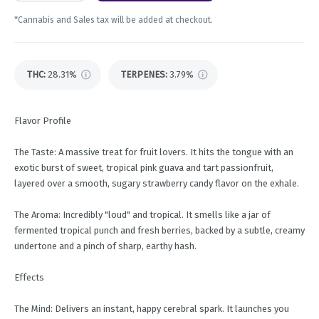
*Cannabis and Sales tax will be added at checkout.
THC
:
28.31%
TERPENES:
3.79%
Flavor Profile
The Taste: A massive treat for fruit lovers. It hits the tongue with an
exotic burst of sweet, tropical pink guava and tart passionfruit,
layered over a smooth, sugary strawberry candy flavor on the exhale.
The Aroma: Incredibly "loud" and tropical. It smells like a jar of
fermented tropical punch and fresh berries, backed by a subtle, creamy
undertone and a pinch of sharp, earthy hash.
Effects
The Mind: Delivers an instant, happy cerebral spark. It launches you