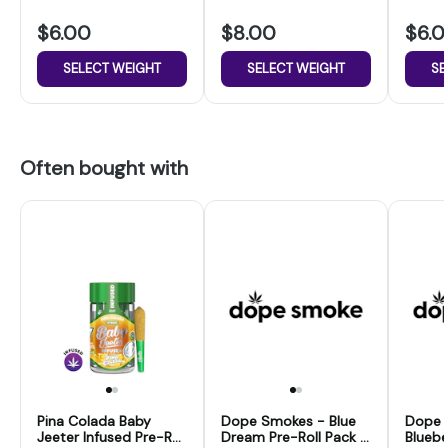
$6.00
$8.00
$6.
SELECT WEIGHT
SELECT WEIGHT
SE
Often bought with
Pina Colada Baby
Dope Smokes - Blue
Dope 
Jeeter Infused Pre-Roll
Dream Pre-Roll Pack -
Bluebe