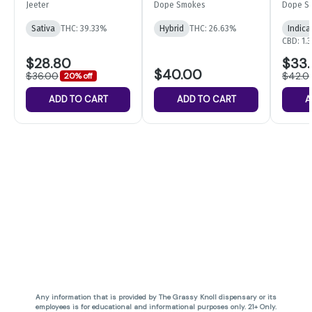
5-pack | 2.5g
28G
Infuse
Jeeter
Dope Smokes
Dope S
14pk
Sativa
THC: 39.33%
Hybrid
THC: 26.63%
Indica
CBD: 1.
$28.80
$33
$40.00
$36.00
$42.0
20% off
ADD TO CART
ADD TO CART
A
Any information that is provided by The Grassy Knoll dispensary or its
employees is for educational and informational purposes only. 21+ Only.