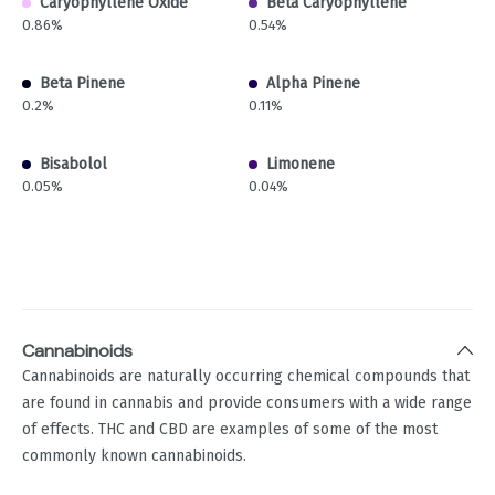
Caryophyllene Oxide
Beta Caryophyllene
0.86%
0.54%
Beta Pinene
Alpha Pinene
0.2%
0.11%
Bisabolol
Limonene
0.05%
0.04%
Cannabinoids
Cannabinoids are naturally occurring chemical compounds that
are found in cannabis and provide consumers with a wide range
of effects. THC and CBD are examples of some of the most
commonly known cannabinoids.