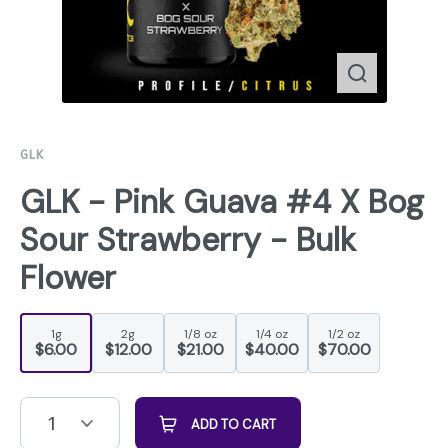
GLK
GLK - Pink Guava #4 X Bog
Sour Strawberry - Bulk
Flower
1g
2g
1/8 oz
1/4 oz
1/2 oz
$6.00
$12.00
$21.00
$40.00
$70.00
1
ADD TO CART