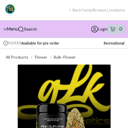
Skip
return to dispensary home page
Navigation
Back home
|
Browse Locations
Menu
0
Search
Login
item
s
in 
CLOSED
Available for pre-order
Recreational
Dispensary Info
All Products
/
Flower
/
Bulk-Flower