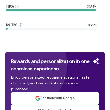
THCA
31.76%
D9-THC
0.45%
Rewards and personalization in one
seamless experience.
Enjoy personalized recommendations, faster
checkout, and earn points with every
purchase.
Continue with Google