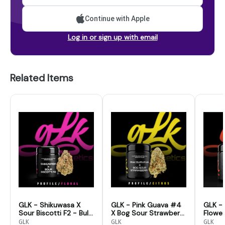
Continue with Apple
Log in or sign up with email
Related Items
GLK - Shikuwasa X
GLK - Pink Guava #4
GLK - 
Sour Biscotti F2 - Bulk
X Bog Sour Strawberry
Flower
Flower
- Bulk Flower
GLK
GLK
GLK