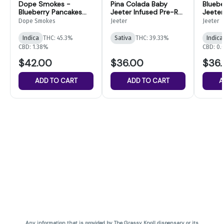
Dope Smokes -
Pina Colada Baby
Bluebe
Blueberry Pancakes
Jeeter Infused Pre-Roll
Jeeter
Infused Pre-Rolls-
5-pack | 2.5g
5-pack
Dope Smokes
Jeeter
Jeeter
14pk
Indica
THC: 45.3%
Sativa
THC: 39.33%
Indica
CBD: 1.38%
CBD: 0
$42.00
$36.00
$36
ADD TO CART
ADD TO CART
A
Any information that is provided by The Grassy Knoll dispensary or its