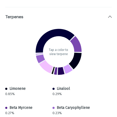
Terpenes
Tap a color to
view terpene
Limonene
Linalool
0.85%
0.29%
Beta Myrcene
Beta Caryophyllene
0.27%
0.23%