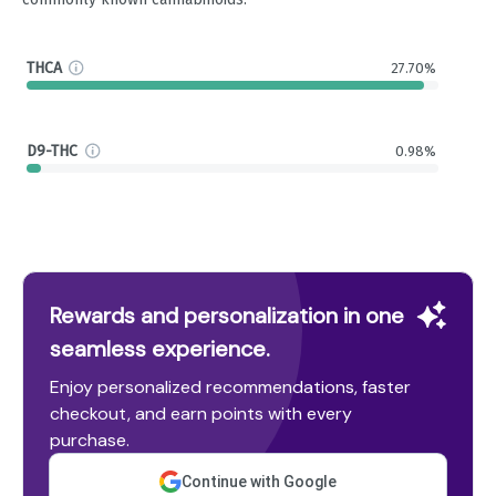
THCA
27.70%
D9-THC
0.98%
Rewards and personalization in one
seamless experience.
Enjoy personalized recommendations, faster
checkout, and earn points with every
purchase.
Continue with Google