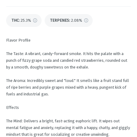
THC
:
25.3%
TERPENES:
2.08%
Flavor Profile
The Taste: A vibrant, candy-forward smoke. It hits the palate with a
punch of fizzy grape soda and candied red strawberries, rounded out
by a smooth, doughy sweetness on the exhale.
The Aroma: Incredibly sweet and "loud." It smells like a fruit stand full
of ripe berries and purple grapes mixed with a heavy, pungent kick of
fuels and industrial gas.
Effects
The Mind: Delivers a bright, fast-acting euphoric lift. It wipes out
mental fatigue and anxiety, replacing it with a happy, chatty, and giggly
mindset that is great for socializing or creative unwinding.