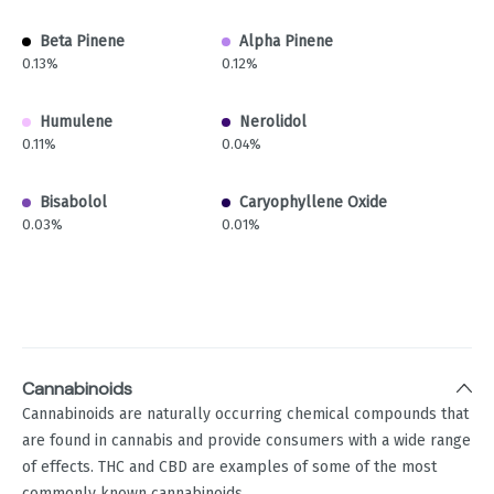
Beta Pinene
Alpha Pinene
0.13%
0.12%
Humulene
Nerolidol
0.11%
0.04%
Bisabolol
Caryophyllene Oxide
0.03%
0.01%
Cannabinoids
Cannabinoids are naturally occurring chemical compounds that
are found in cannabis and provide consumers with a wide range
of effects. THC and CBD are examples of some of the most
commonly known cannabinoids.