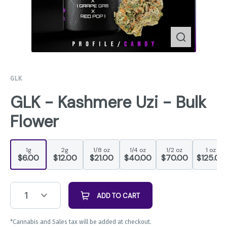
GLK
GLK - Kashmere Uzi - Bulk
Flower
1g
2g
1/8 oz
1/4 oz
1/2 oz
1 oz
$6.00
$12.00
$21.00
$40.00
$70.00
$125.00
1
ADD TO CART
*Cannabis and Sales tax will be added at checkout.