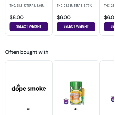
THC: 28.31%
TERPS: 3.61%
THC: 28.31%
TERPS: 3.79%
THC: 2
$8.00
$6.00
$6.
SELECT WEIGHT
SELECT WEIGHT
SE
Often bought with