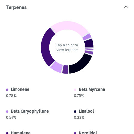
Terpenes
Tap a color to
view terpene
Limonene
Beta Myrcene
0.78%
0.75%
Beta Caryophyllene
Linalool
0.54%
0.23%
Humulene
Nerolidol