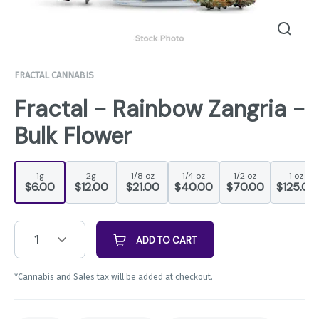
FRACTAL CANNABIS
Fractal - Rainbow Zangria -
Bulk Flower
1g
2g
1/8 oz
1/4 oz
1/2 oz
1 oz
$6.00
$12.00
$21.00
$40.00
$70.00
$125.00
1
ADD TO CART
*Cannabis and Sales tax will be added at checkout.