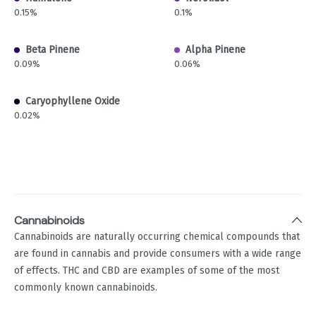
0.15%
0.1%
Beta Pinene
Alpha Pinene
0.09%
0.06%
Caryophyllene Oxide
0.02%
Cannabinoids
Cannabinoids are naturally occurring chemical compounds that
are found in cannabis and provide consumers with a wide range
of effects. THC and CBD are examples of some of the most
commonly known cannabinoids.