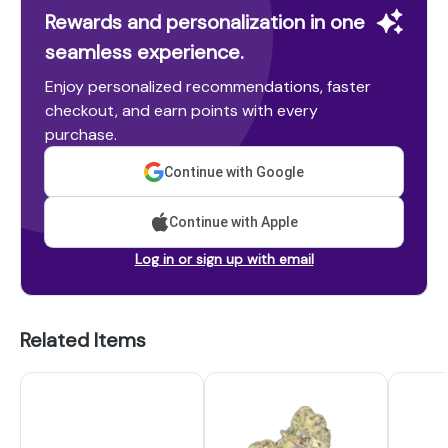
Rewards and personalization in one
seamless experience.
Enjoy personalized recommendations, faster
checkout, and earn points with every
purchase.
Continue with Google
Continue with Apple
Log in or sign up with email
Related Items