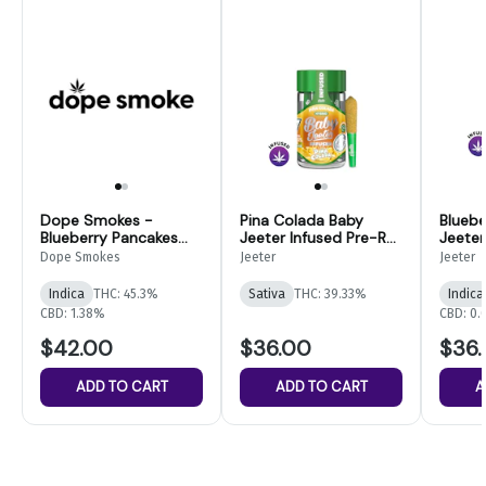
Dope Smokes -
Pina Colada Baby
Bluebe
Blueberry Pancakes
Jeeter Infused Pre-Roll
Jeeter
Infused Pre-Rolls-
5-pack | 2.5g
5-pack
Dope Smokes
Jeeter
Jeeter
14pk
Indica
THC: 45.3%
Sativa
THC: 39.33%
Indica
CBD: 1.38%
CBD: 0
$42.00
$36.00
$36
ADD TO CART
ADD TO CART
A