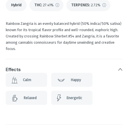
Hybrid
THC
:
27.41%
TERPENES:
2.72%
Rainbow Zangria is an evenly balanced hybrid (50% indica/50% sativa)
known for its tropical flavor profile and well-rounded, euphoric high.
Created by crossing Rainbow Sherbet #54 and Zangria, it is a favorite
among cannabis connoisseurs for daytime unwinding and creative
focus.
Effects
Calm
Happy
Relaxed
Energetic