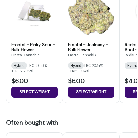
Fractal - Pinky Sour -
Fractal - Jealousy -
Redbu
Bulk Flower
Bulk Flower
Boof- 
Fractal Cannabis
Fractal Cannabis
Redbud
Hybrid
THC: 28.53%
Hybrid
THC: 23.14%
Hybrid
TERPS: 2.25%
TERPS: 2.14%
$6.00
$6.00
$4.
SELECT WEIGHT
SELECT WEIGHT
SE
Often bought with