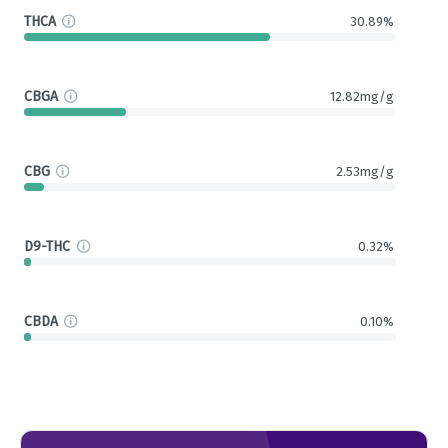
THCA
30.89%
CBGA
12.82mg/g
CBG
2.53mg/g
D9-THC
0.32%
CBDA
0.10%