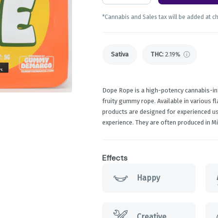
*Cannabis and Sales tax will be added at c
Sativa
THC
:
2.19%
Dope Rope is a high-potency cannabis-in
fruity gummy rope. Available in various f
products are designed for experienced us
experience. They are often produced in 
Effects
Happy
Creative