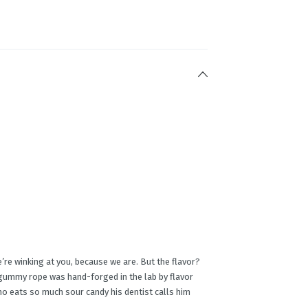
e winking at you, because we are. But the flavor?
 gummy rope was hand-forged in the lab by flavor
who eats so much sour candy his dentist calls him