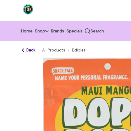
Skip
return to dispensary home page
Navigation
Home
Shop
Brands
Specials
Search
Back
All Products
/
Edibles