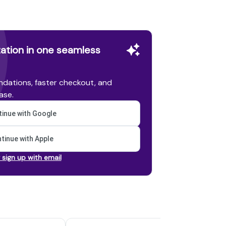
ation in one seamless
dations, faster checkout, and
ase.
inue with Google
tinue with Apple
r sign up with email