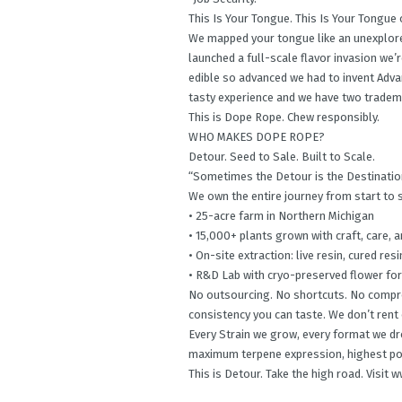
This Is Your Tongue. This Is Your Tongue
We mapped your tongue like an unexplored
launched a full-scale flavor invasion we’
edible so advanced we had to invent Advan
tasty experience and we have two tradema
This is Dope Rope. Chew responsibly.
WHO MAKES DOPE ROPE?
Detour. Seed to Sale. Built to Scale.
“Sometimes the Detour is the Destinatio
We own the entire journey from start to 
• 25-acre farm in Northern Michigan
• 15,000+ plants grown with craft, care,
• On-site extraction: live resin, cured resi
• R&D Lab with cryo-preserved flower fo
No outsourcing. No shortcuts. No comprom
consistency you can taste. We don’t rent o
Every Strain we grow, every format we drop
maximum terpene expression, highest po
This is Detour. Take the high road. Visi