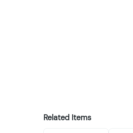
Related Items