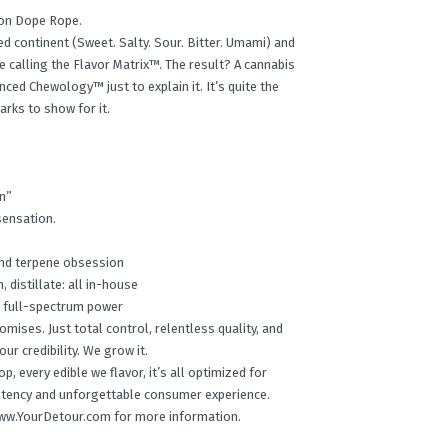
 on Dope Rope.
 continent (Sweet. Salty. Sour. Bitter. Umami) and
re calling the Flavor Matrix™. The result? A cannabis
ced Chewology™ just to explain it. It’s quite the
rks to show for it.
n”
sensation.
 and terpene obsession
n, distillate: all in-house
r full-spectrum power
ises. Just total control, relentless quality, and
ur credibility. We grow it.
, every edible we flavor, it’s all optimized for
tency and unforgettable consumer experience.
t www.YourDetour.com for more information.