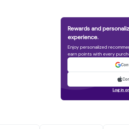
Rewards and personaliz
experience.
Enjoy personalized recommen
earn points with every purch
Cont
Con
Log in o