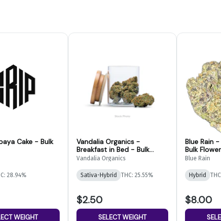
paya Cake - Bulk
Vandalia Organics -
Blue Rain 
Breakfast in Bed - Bulk
Bulk Flower
Flower
Vandalia Organics
Blue Rain
C: 28.94%
Sativa-Hybrid
THC: 25.55%
Hybrid
THC
$2.50
$8.00
LECT WEIGHT
SELECT WEIGHT
SEL