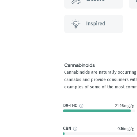
Inspired
Cannabinoids
Cannabinoids are naturally occurrin
cannabis and provide consumers with
examples of some of the most comm
D9-THC
21.98mg/g
CBN
0.16mg/g