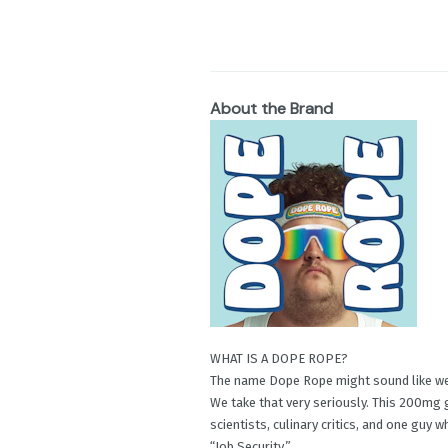
About the Brand
WHAT IS A DOPE ROPE?
The name Dope Rope might sound like we’r
We take that very seriously. This 200mg
scientists, culinary critics, and one guy 
“Job Security.”