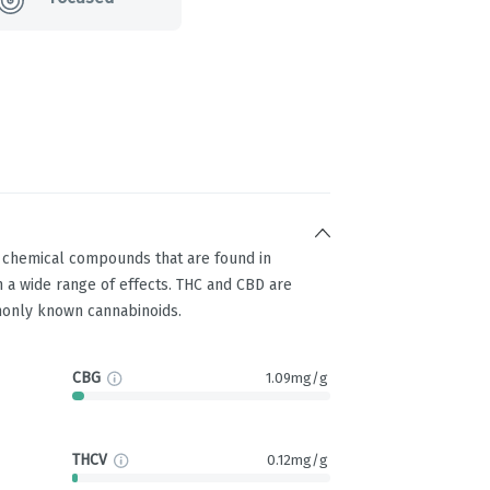
g chemical compounds that are found in
 a wide range of effects. THC and CBD are
only known cannabinoids.
CBG
1.09mg/g
THCV
0.12mg/g