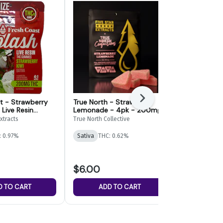
Next
t - Strawberry
True North - Strawberry
True North -
 Live Resin
Lemonade - 4pk - 200mg
Cherry Full
- 200mg
- 200mg
xtracts
True North Collective
True North Col
: 0.97%
Sativa
THC: 0.62%
Sativa
THC: 
$6.00
$6.00
D TO CART
ADD TO CART
ADD