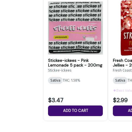
Stickee-ickees - Pink
Fresh Coa
Lemonade 5 pack - 200mg
Jellies -
Stickee-ickees
Fresh Coast
Sativa
THC: 1.58%
Sativa
TH
Best Val
$3.47
$2.99
ADD TO CART
A