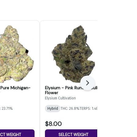
Next
- Pure Michigan-
Elysium - Pink Runtz - Bulk
Paragon Gr
Flower
Bulk Flower
Elysium Cultivation
Paragon Growe
: 23.71%
Hybrid
THC: 26.8%
TERPS: 1.48%
Indica-Hybrid
TERPS: 1.06%
$8.00
$4.00
ECT WEIGHT
SELECT WEIGHT
SELE