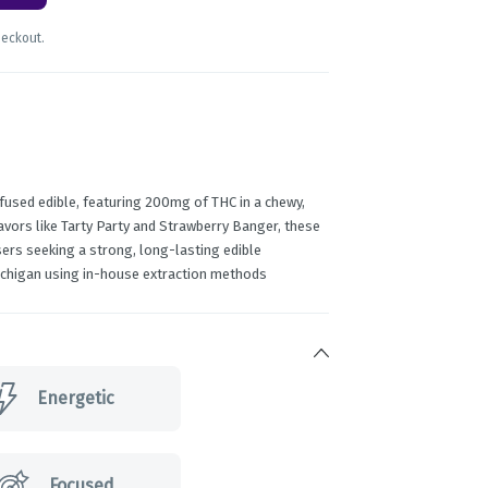
heckout.
fused edible, featuring 200mg of THC in a chewy,
lavors like Tarty Party and Strawberry Banger, these
ers seeking a strong, long-lasting edible
Michigan using in-house extraction methods
Energetic
Focused