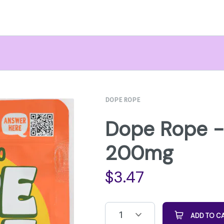
DOPE ROPE
Dope Rope -
200mg
$
3.47
1
ADD TO C