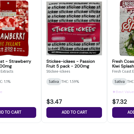
st - Strawberry
Stickee-ickees - Passion
Fresh Coas
 200mg
Fruit 5 pack - 200mg
Kiwi Splash
Gummies 
 Extracts
Stickee-ickees
Fresh Coast E
C: 1.1%
Sativa
THC: 1.59%
Sativa
THC
ue
Best Value
$3.47
$7.32
DD TO CART
ADD TO CART
AD