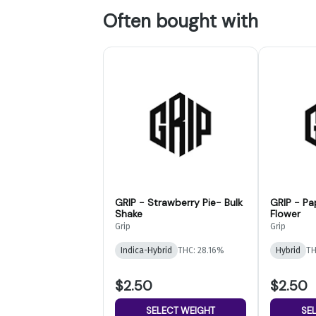
Often bought with
GRIP - Strawberry Pie- Bulk
GRIP - Pa
Shake
Flower
Grip
Grip
Indica-Hybrid
THC: 28.16%
Hybrid
TH
$2.50
$2.50
SELECT WEIGHT
SE