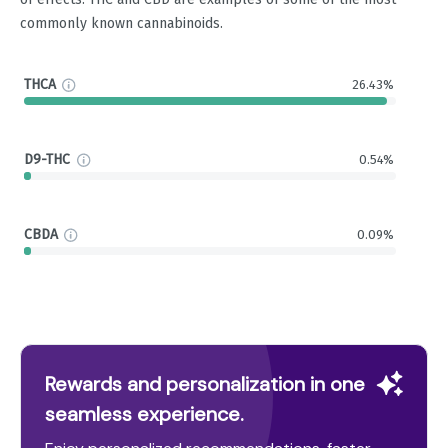
commonly known cannabinoids.
THCA
26.43%
D9-THC
0.54%
CBDA
0.09%
Rewards and personalization in one
seamless experience.