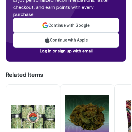
Enjoy personalized recommendations, faster
checkout, and earn points with every
purchase.
Continue with Google
Continue with Apple
Log in or sign up with email
Related Items