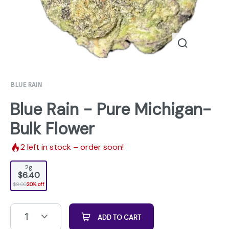
BLUE RAIN
Blue Rain - Pure Michigan-
Bulk Flower
2
left in stock – order soon!
2g
$6.40
$8.00
20% off
1
ADD TO CART