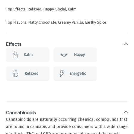
Top Effects: Relaxed, Happy, Social, Calm
Top Flavors: Nutty Chocolate, Creamy Vanilla, Earthy Spice
Effects
Calm
Happy
Relaxed
Energetic
Cannabinoids
Cannabinoids are naturally occurring chemical compounds that
are found in cannabis and provide consumers with a wide range
of effects. THC and CBD are examples of some of the most