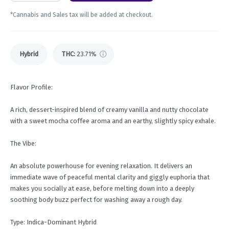
*Cannabis and Sales tax will be added at checkout.
Hybrid
THC
:
23.71%
Flavor Profile:
A rich, dessert-inspired blend of creamy vanilla and nutty chocolate
with a sweet mocha coffee aroma and an earthy, slightly spicy exhale.
The Vibe:
An absolute powerhouse for evening relaxation. It delivers an
immediate wave of peaceful mental clarity and giggly euphoria that
makes you socially at ease, before melting down into a deeply
soothing body buzz perfect for washing away a rough day.
Type: Indica-Dominant Hybrid