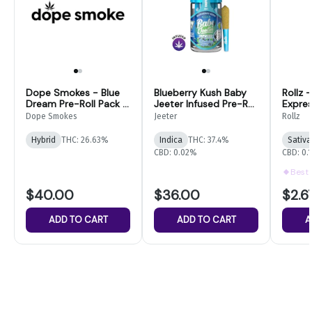
Dope Smokes - Blue
Blueberry Kush Baby
Rollz 
Dream Pre-Roll Pack -
Jeeter Infused Pre-Roll
Expre
28G
5-pack | 2.5g
1g THC
Dope Smokes
Jeeter
Rollz
Hybrid
THC: 26.63%
Indica
THC: 37.4%
Sativa
CBD: 0.02%
CBD: 0.
Best 
$40.00
$36.00
$2.6
ADD TO CART
ADD TO CART
A