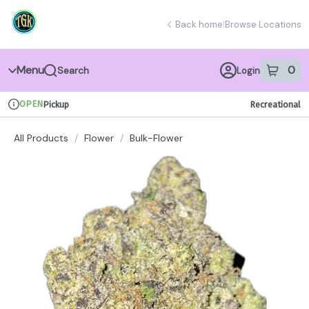
Skip
return to dispensary home page
Navigation
Back home
|
Browse Locations
Menu
0
Search
Login
item
s
in 
OPEN
Pickup
Recreational
Dispensary Info
All Products
/
Flower
/
Bulk-Flower