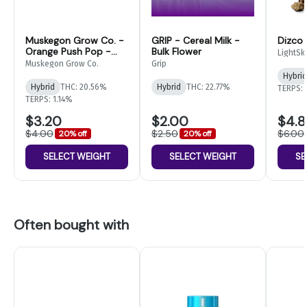
Muskegon Grow Co. -
GRIP - Cereal Milk -
Dizco
Orange Push Pop -
Bulk Flower
LightSk
Bulk Flower
Muskegon Grow Co.
Grip
Hybrid
Hybrid
THC: 20.56%
Hybrid
THC: 22.77%
TERPS: 
TERPS: 1.14%
$3.20
$2.00
$4.
$4.00
$2.50
$6.00
20% off
20% off
SELECT WEIGHT
SELECT WEIGHT
SE
Often bought with