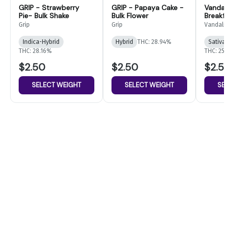
GRIP - Strawberry
GRIP - Papaya Cake -
Vandal
Pie- Bulk Shake
Bulk Flower
Breakf
Flower
Grip
Grip
Vandali
Indica-Hybrid
Hybrid
THC: 28.94%
Sativa
THC: 28.16%
THC: 25
$2.50
$2.50
$2.5
SELECT WEIGHT
SELECT WEIGHT
SE