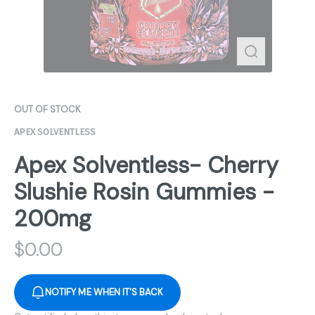
OUT OF STOCK
APEX SOLVENTLESS
Apex Solventless- Cherry
Slushie Rosin Gummies -
200mg
$
0.00
NOTIFY ME WHEN IT'S BACK