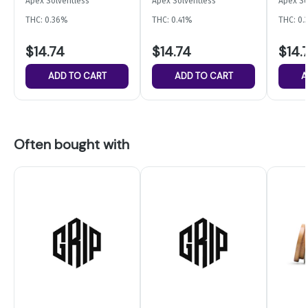
Apex Solventless
Apex Solventless
Apex So
Gummi
THC: 0.36%
THC: 0.41%
THC: 0
$14.74
$14.74
$14.
ADD TO CART
ADD TO CART
A
Often bought with