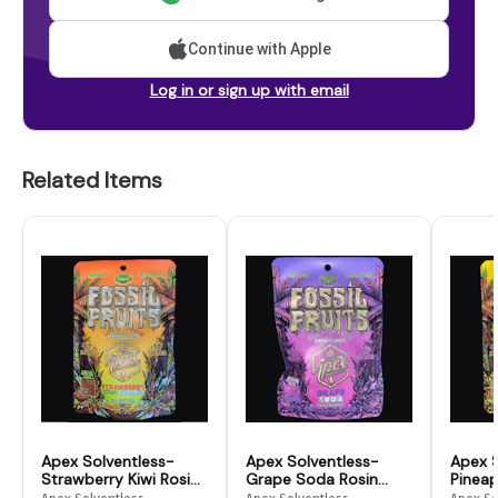
Continue with Apple
Log in or sign up with email
Related Items
Apex Solventless-
Apex Solventless-
Apex S
Strawberry Kiwi Rosin
Grape Soda Rosin
Pinea
Gummies - 200mg
Gummies - 200mg
Smoot