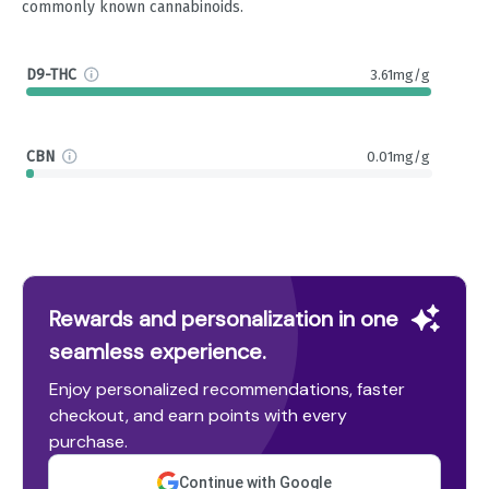
commonly known cannabinoids.
D9-THC
3.61mg/g
CBN
0.01mg/g
Rewards and personalization in one
seamless experience.
Enjoy personalized recommendations, faster
checkout, and earn points with every
purchase.
Continue with Google