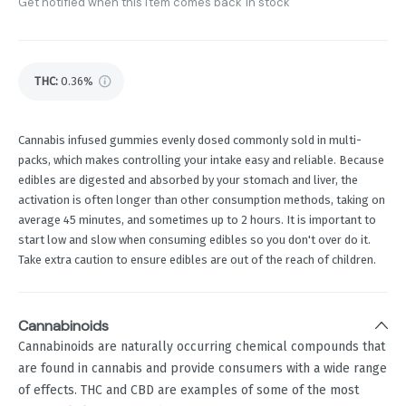
Get notified when this item comes back in stock
THC
:
0.36%
Cannabis infused gummies evenly dosed commonly sold in multi-
packs, which makes controlling your intake easy and reliable. Because
edibles are digested and absorbed by your stomach and liver, the
activation is often longer than other consumption methods, taking on
average 45 minutes, and sometimes up to 2 hours. It is important to
start low and slow when consuming edibles so you don't over do it.
Take extra caution to ensure edibles are out of the reach of children.
Cannabinoids
Cannabinoids are naturally occurring chemical compounds that
are found in cannabis and provide consumers with a wide range
of effects. THC and CBD are examples of some of the most