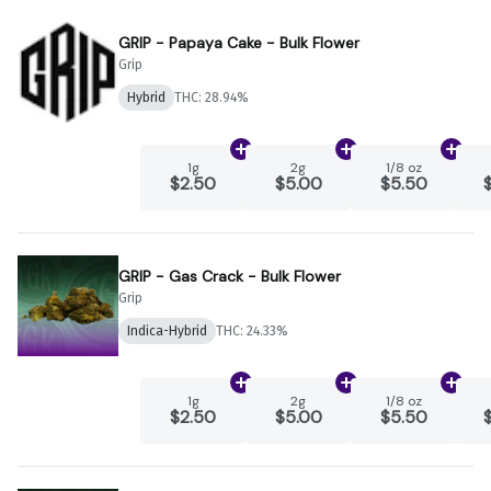
GRIP - Papaya Cake - Bulk Flower
Grip
Hybrid
THC: 28.94%
Add
1g
to cart
Add
2g
to cart
Add
1
1g
2g
1/8 oz
$2.50
$5.00
$5.50
GRIP - Gas Crack - Bulk Flower
Grip
Indica-Hybrid
THC: 24.33%
Add
1g
to cart
Add
2g
to cart
Add
1
1g
2g
1/8 oz
$2.50
$5.00
$5.50