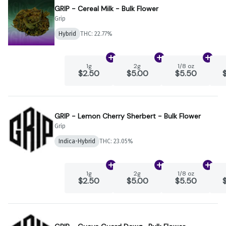
GRIP - Cereal Milk - Bulk Flower
Grip
Hybrid
THC: 22.77%
Add
1g
to cart
Add
2g
to cart
Add
1
1g
2g
1/8 oz
$2.50
$5.00
$5.50
GRIP - Lemon Cherry Sherbert - Bulk Flower
Grip
Indica-Hybrid
THC: 23.05%
Add
1g
to cart
Add
2g
to cart
Add
1
1g
2g
1/8 oz
$2.50
$5.00
$5.50