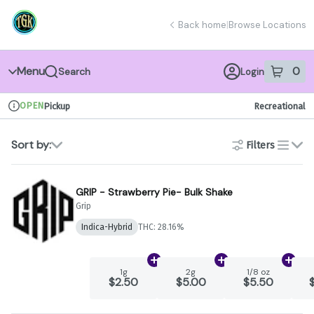
Skip
return to dispensary home page
Navigation
Back home
|
Browse Locations
Menu
0
Search
Login
item
s
in 
OPEN
Pickup
Recreational
Dispensary Info
Sort by:
Filters
list
GRIP - Strawberry Pie- Bulk Shake
Grip
Indica-Hybrid
THC: 28.16%
Add
1g
to cart
Add
2g
to cart
Add
1
1g
2g
1/8 oz
$2.50
$5.00
$5.50