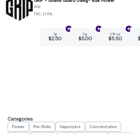
GRIP - Guava Guard Dawg- Bulk Flower
Grip
THC: 21.9%
Add
1g
to cart
Add
2g
to cart
Add
1
1g
2g
1/8 oz
$2.50
$5.00
$5.50
Categories
Flower
Pre-Rolls
Vaporizers
Concentrates
Edibles
Tinctures
CBD
Accessories
Apparel